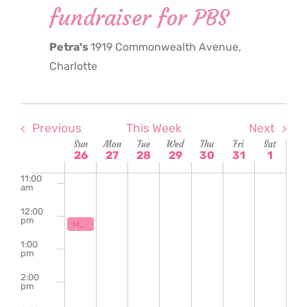
fundraiser for PBS
6:00
am
Petra's
1919 Commonwealth Avenue,
7:00
am
Charlotte
8:00
am
9:00
am
Previous
This Week
Next
Week
Sun
Mon
Tue
Wed
Thu
Fri
Sat
10:00
26
27
28
29
30
31
1
am
of
11:00
am
Events
12:00
pm
October 26, 2025
12:00 pm
Maker’s Market fundraiser for PBS
1:00
pm
2:00
pm