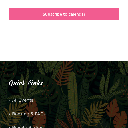
Subscribe to calendar
Quick Links
All Events
Booking & FAQs
Private Parties