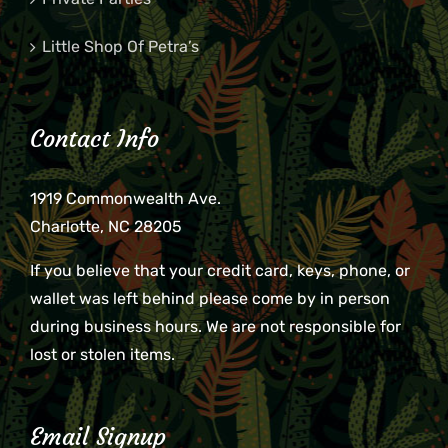
Little Shop Of Petra’s
Contact Info
1919 Commonwealth Ave.
Charlotte, NC 28205
If you believe that your credit card, keys, phone, or
wallet was left behind please come by in person
during business hours. We are not responsible for
lost or stolen items.
Email Signup