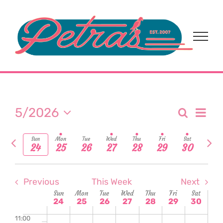
24,
25,
26,
27,
28,
29,
30,
2:00
Skip
day.
day.
am
to
2026
2026
2026
2026
2026
2026
2026
3:00
content
am
4:00
am
5:00
am
6:00
am
Eve
5/2026
Search
Event
Week
7:00
Select
Vi
am
Previous
Nex
date.
Sear
Sun
Mon
Tue
Wed
Thu
Fri
Sat
24
25
26
27
28
29
30
8:00
Nav
week
wee
am
and
9:00
am
Previous
This Week
Next
View
Week
Sun
Mon
Tue
Wed
Thu
Fri
Sat
10:00
24
25
26
27
28
29
30
am
Navi
11:00