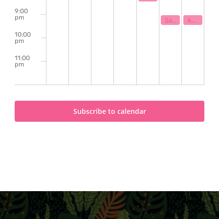
9:00
pm
May 29, 2026
May 30, 202
9:00 pm
9:00 pm
Sam Shackleton w/ Murphy Campbell
Ashlyn Uribe | Eli The Fool | Jamie Jadotte
10:00
pm
11:00
pm
2:00
m
Subscribe to calendar