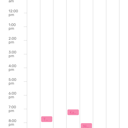
of
am
Events
12:00
pm
1:00
pm
2:00
pm
3:00
pm
4:00
pm
5:00
pm
6:00
pm
7:00
pm
May 27, 2026
7:00 pm
Karaoke with Klaytastic
May 25, 2026
7:30 pm
The Bill Hanna Legacy Jazz Session
8:00
pm
May 28, 2026
8:00 pm
Night Class – Unserious Powerpoint Assembly