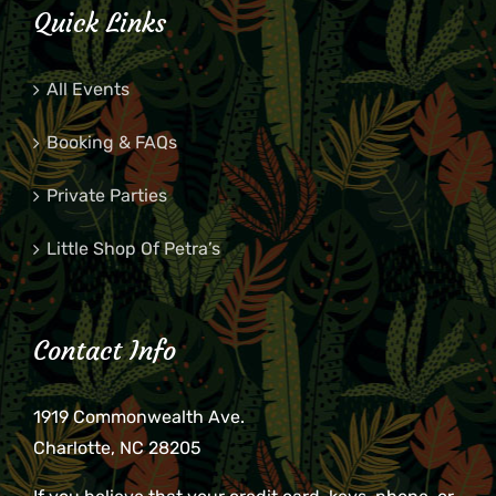
Quick Links
All Events
Booking & FAQs
Private Parties
Little Shop Of Petra’s
Contact Info
1919 Commonwealth Ave.
Charlotte, NC 28205