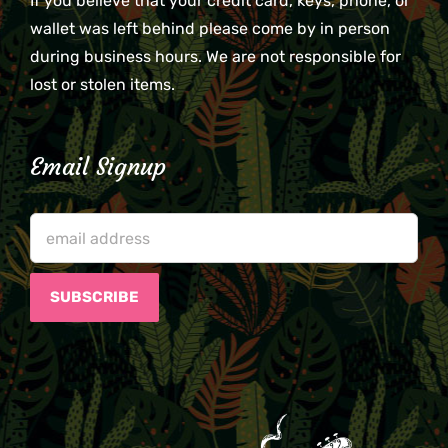
If you believe that your credit card, keys, phone, or
wallet was left behind please come by in person
during business hours. We are not responsible for
lost or stolen items.
Email Signup