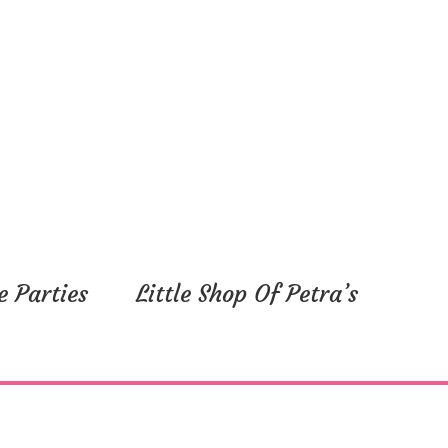
e Parties
Little Shop Of Petra’s