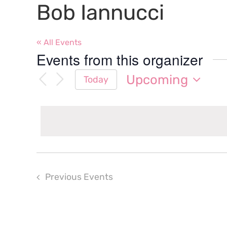
Bob Iannucci
« All Events
Events from this organizer
Upcoming
Today
Select
date.
Previous
Events