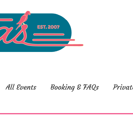
All Events
Booking & FAQs
Privat