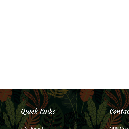
Quick Links
Contac
All Events
1919 Co