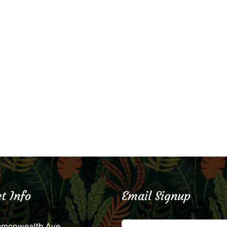
t Info
Email Signup
mmonwealth Ave.