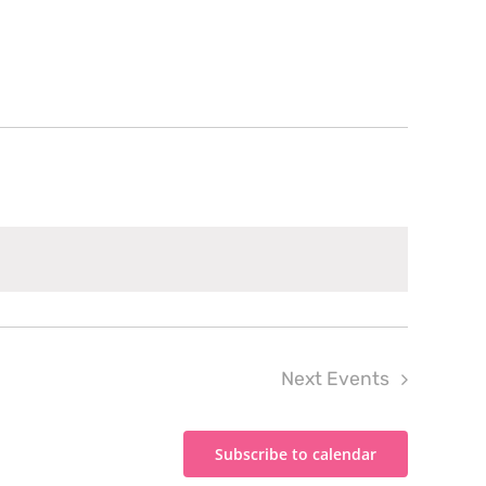
Next
Events
Subscribe to calendar