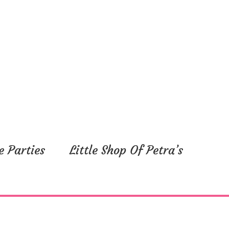
e Parties
Little Shop Of Petra’s