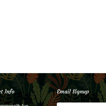
t Info
Email Signup
mmonwealth Ave.