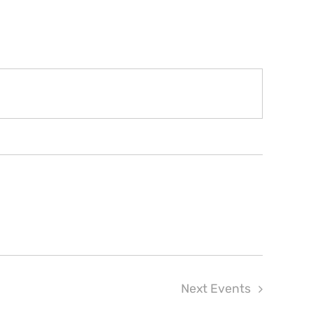
Next
Events