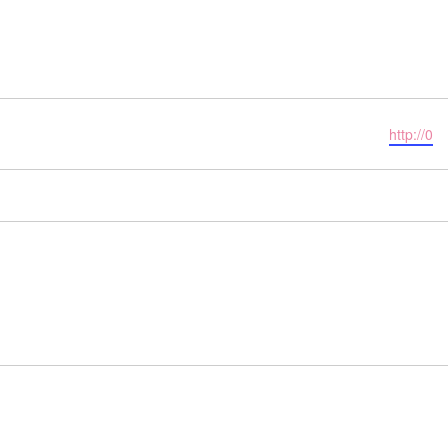
Website
http://0