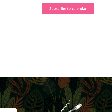
Subscribe to calendar