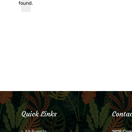
found.
Quick Links
Contac
All Events
1919 Co