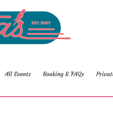
All Events
Booking & FAQs
Privat