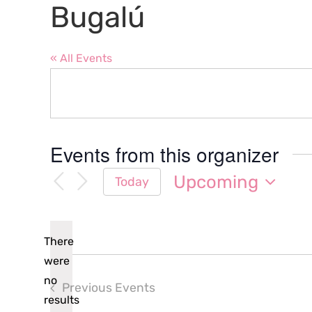
Bugalú
« All Events
Events from this organizer
Upcoming
Today
Select
date.
There
were
no
Previous
Events
Notice
results