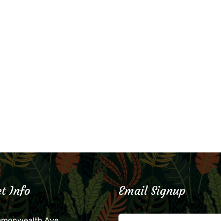
t Info
Email Signup
mmonwealth Ave.