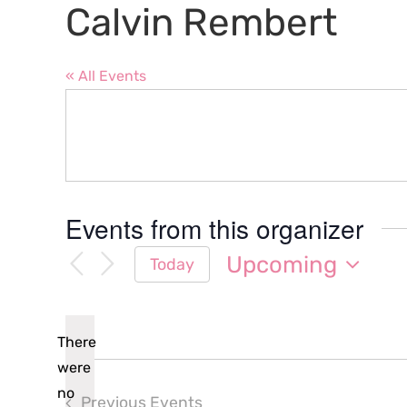
Calvin Rembert
« All Events
Events from this organizer
Upcoming
Today
Select
date.
There
were
no
Previous
Events
Notice