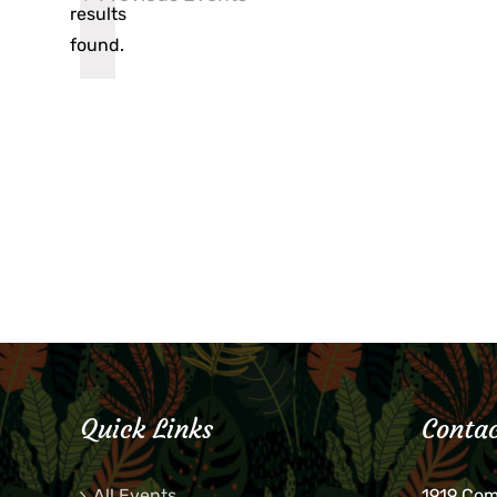
results
found.
Quick Links
Contac
All Events
1919 Co