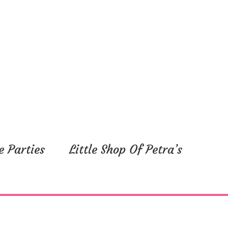
e Parties
Little Shop Of Petra’s