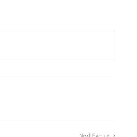
Next
Events