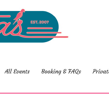
All Events
Booking & FAQs
Privat