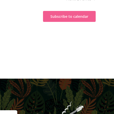
Subscribe to calendar