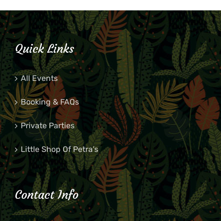
Quick Links
All Events
Booking & FAQs
Private Parties
Little Shop Of Petra’s
Contact Info