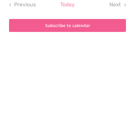
Previous
Today
Next
Events
Events
Subscribe to calendar