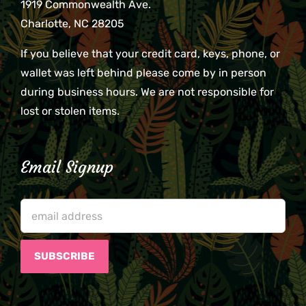
1919 Commonwealth Ave.
Charlotte, NC 28205
If you believe that your credit card, keys, phone, or
wallet was left behind please come by in person
during business hours. We are not responsible for
lost or stolen items.
Email Signup