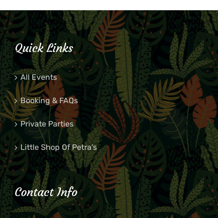
Quick Links
All Events
Booking & FAQs
Private Parties
Little Shop Of Petra’s
Contact Info