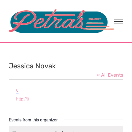
Skip
to
content
Jessica Novak
« All Events
Email
0
Website
http://0
Events from this organizer