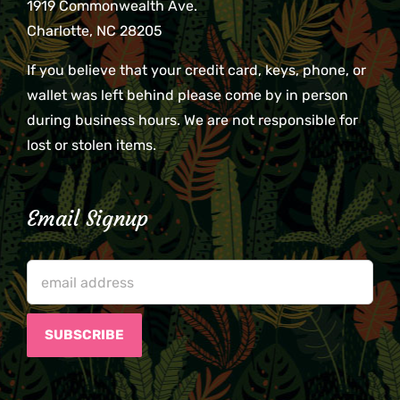
1919 Commonwealth Ave.
Charlotte, NC 28205
If you believe that your credit card, keys, phone, or
wallet was left behind please come by in person
during business hours. We are not responsible for
lost or stolen items.
Email Signup