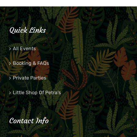
Quick Links
All Events
Booking & FAQs
Private Parties
Little Shop Of Petra’s
Contact Info