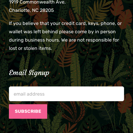
1919 Commonwealth Ave.
Charlotte, NC 28205
If you believe that your credit card, keys, phone, or
wallet was left behind please come by in person
during business hours. We are not responsible for
lost or stolen items.
Email Signup