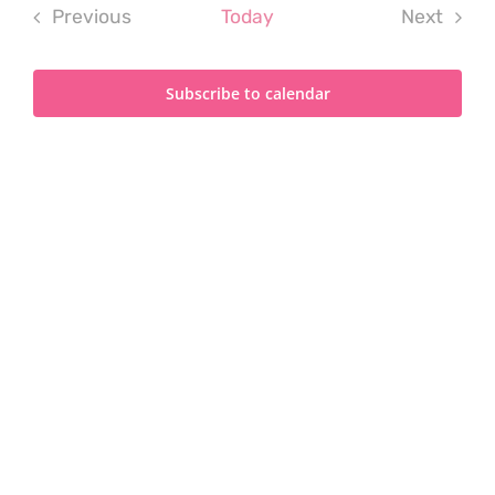
Previous
Today
Next
Events
Events
Subscribe to calendar