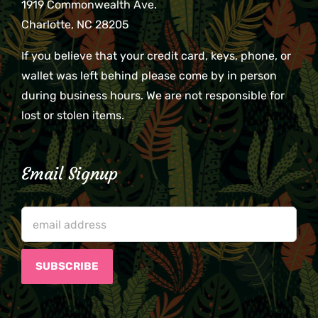
1919 Commonwealth Ave.
Charlotte, NC 28205
If you believe that your credit card, keys, phone, or
wallet was left behind please come by in person
during business hours. We are not responsible for
lost or stolen items.
Email Signup