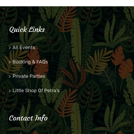
Quick Links
All Events
Booking & FAQs
Private Parties
Little Shop Of Petra’s
Contact Info