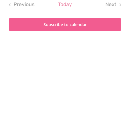
Previous
Today
Next
Events
Events
Subscribe to calendar