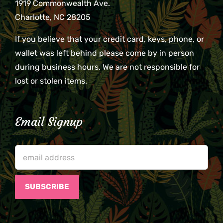
1919 Commonwealth Ave.
Charlotte, NC 28205
If you believe that your credit card, keys, phone, or
wallet was left behind please come by in person
during business hours. We are not responsible for
lost or stolen items.
Email Signup