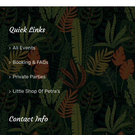
Quick Links
All Events
Booking & FAQs
Private Parties
Little Shop Of Petra’s
Contact Info