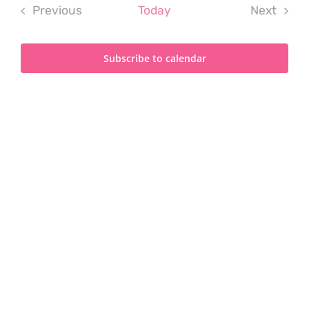
Previous
Today
Next
Events
Events
Subscribe to calendar