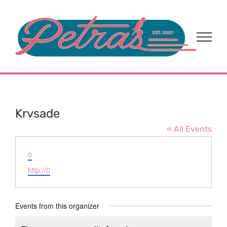
Skip
to
content
Krvsade
« All Events
Email
0
Website
http://0
Events from this organizer