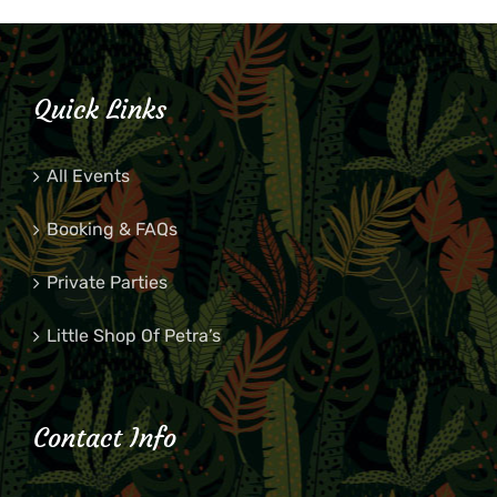
Quick Links
All Events
Booking & FAQs
Private Parties
Little Shop Of Petra’s
Contact Info