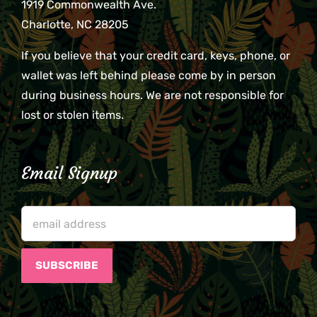
1919 Commonwealth Ave.
Charlotte, NC 28205
If you believe that your credit card, keys, phone, or
wallet was left behind please come by in person
during business hours. We are not responsible for
lost or stolen items.
Email Signup