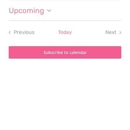
Upcoming
Select
date.
Previous
Today
Next
Events
Events
Subscribe to calendar