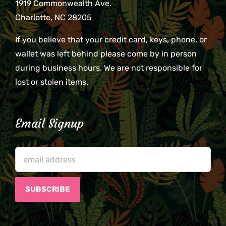
1919 Commonwealth Ave.
Charlotte, NC 28205
If you believe that your credit card, keys, phone, or
wallet was left behind please come by in person
during business hours. We are not responsible for
lost or stolen items.
Email Signup