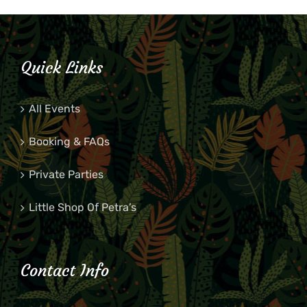
Quick Links
All Events
Booking & FAQs
Private Parties
Little Shop Of Petra’s
Contact Info