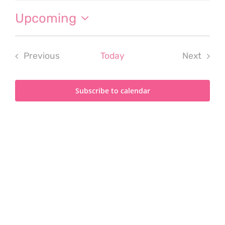
Upcoming
Select
date.
Previous
Today
Next
Events
Events
Subscribe to calendar