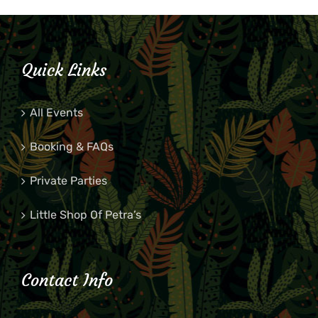
Quick Links
All Events
Booking & FAQs
Private Parties
Little Shop Of Petra’s
Contact Info