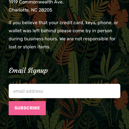
1919 Commonwealth Ave.
Charlotte, NC 28205
If you believe that your credit card, keys, phone, or
wallet was left behind please come by in person
during business hours. We are not responsible for
lost or stolen items.
Email Signup