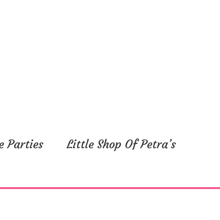
e Parties
Little Shop Of Petra’s