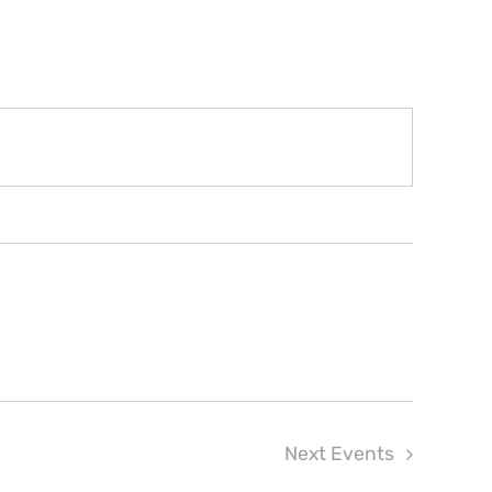
Next
Events