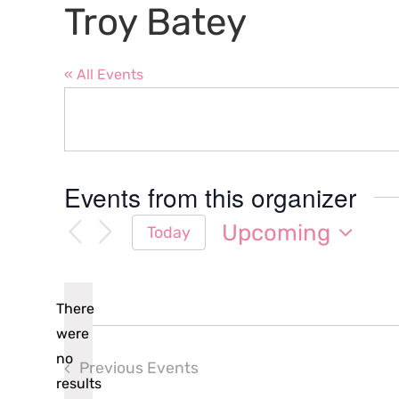
Troy Batey
« All Events
Events from this organizer
Upcoming
Today
Select
date.
There
were
no
Previous
Events
Notice
results