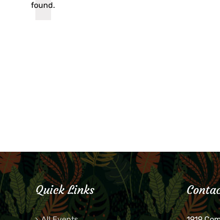
found.
Quick Links
Contac
All Events
1919 Co