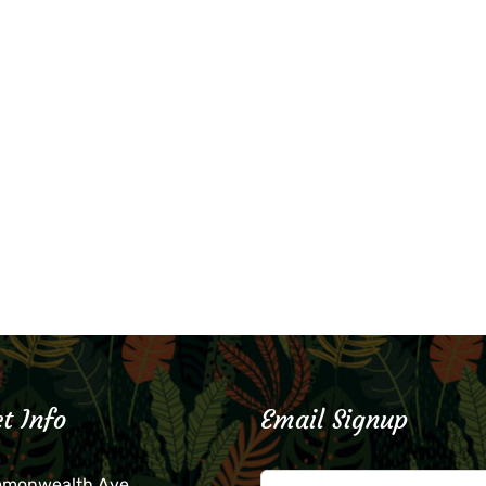
t Info
Email Signup
mmonwealth Ave.