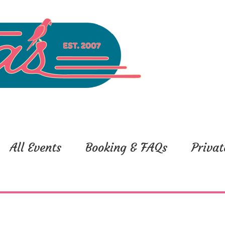
All Events
Booking & FAQs
Privat