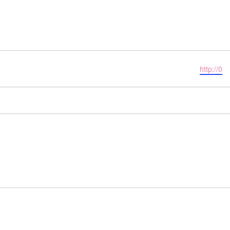
Website
http://0