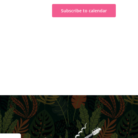
Subscribe to calendar