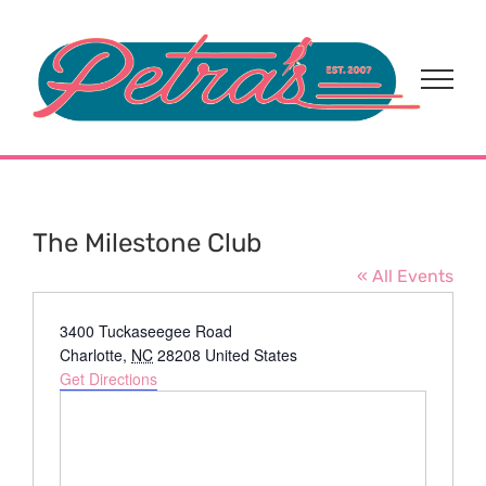
Skip
to
content
The Milestone Club
« All Events
Address
3400 Tuckaseegee Road
Charlotte
,
NC
28208
United States
Get Directions