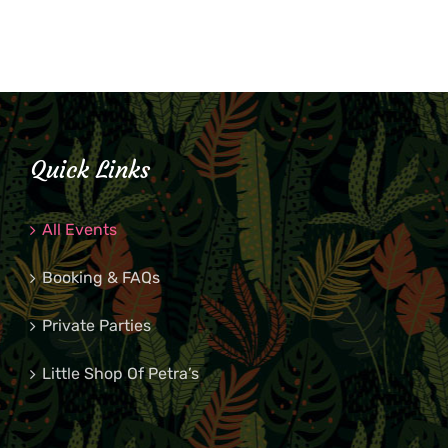
Quick Links
All Events
Booking & FAQs
Private Parties
Little Shop Of Petra’s