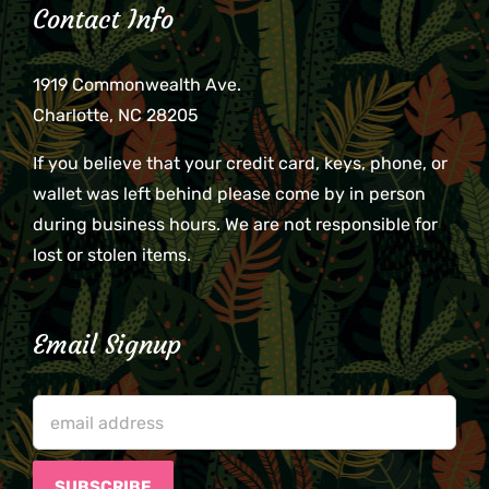
Contact Info
1919 Commonwealth Ave.
Charlotte, NC 28205
If you believe that your credit card, keys, phone, or
wallet was left behind please come by in person
during business hours. We are not responsible for
lost or stolen items.
Email Signup