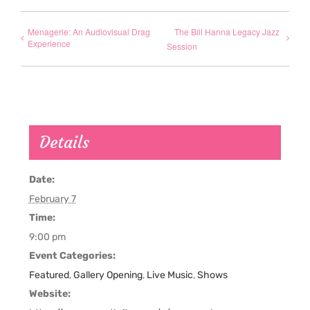
Menagerie: An Audiovisual Drag
The Bill Hanna Legacy Jazz
Experience
Session
Details
Date:
February 7
Time:
9:00 pm
Event Categories:
Featured
,
Gallery Opening
,
Live Music
,
Shows
Website: