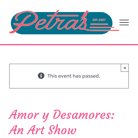
Skip
to
content
×
This event has passed.
Amor y Desamores:
An Art Show