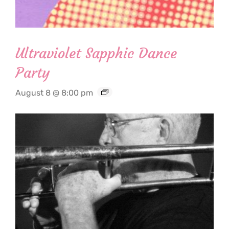
Ultraviolet Sapphic Dance
Party
August 8 @ 8:00 pm