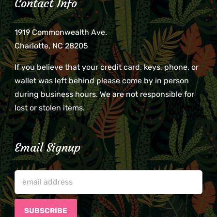
Contact Info
1919 Commonwealth Ave.
Charlotte, NC 28205
If you believe that your credit card, keys, phone, or
wallet was left behind please come by in person
during business hours. We are not responsible for
lost or stolen items.
Email Signup