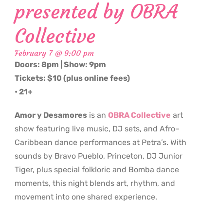
presented by OBRA
Collective
February 7 @ 9:00 pm
Doors: 8pm | Show: 9pm
Tickets: $10 (plus online fees)
• 21+
Amor y Desamores
is an
OBRA Collective
art
show featuring live music, DJ sets, and Afro–
Caribbean dance performances at Petra’s. With
sounds by Bravo Pueblo, Princeton, DJ Junior
Tiger, plus special folkloric and Bomba dance
moments, this night blends art, rhythm, and
movement into one shared experience.