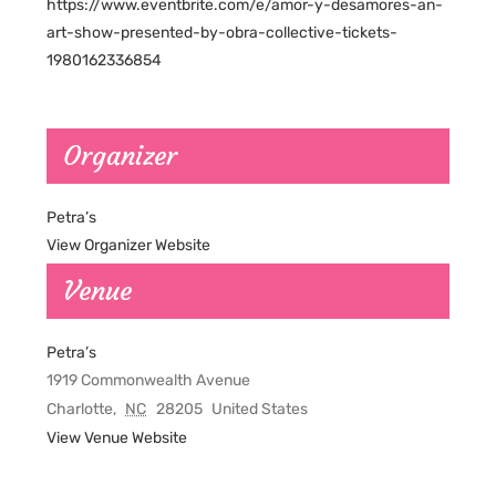
https://www.eventbrite.com/e/amor-y-desamores-an-
art-show-presented-by-obra-collective-tickets-
1980162336854
Organizer
Petra’s
View Organizer Website
Venue
Petra’s
1919 Commonwealth Avenue
Charlotte
,
NC
28205
United States
View Venue Website