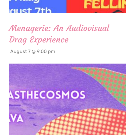
Menagerie: An Audiovisual
Drag Experience
August 7 @ 9:00 pm