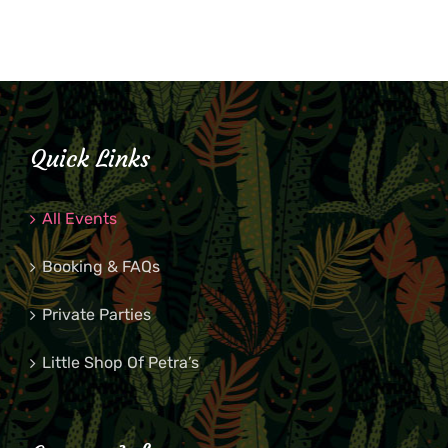
Quick Links
All Events
Booking & FAQs
Private Parties
Little Shop Of Petra’s