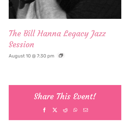
The Bill Hanna Legacy Jazz
Session
August 10 @ 7:30 pm
Share This Event!
Facebook
X
Reddit
WhatsApp
Email