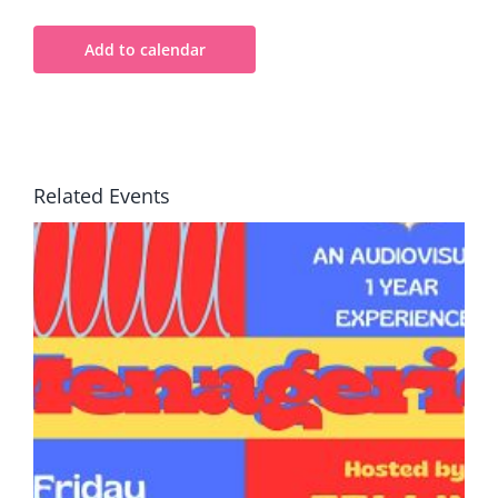
Add to calendar
Related Events