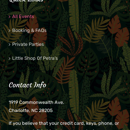
All Events
Booking & FAQs
Private Parties
Little Shop Of Petra’s
Contact Info
1919 Commonwealth Ave.
Charlotte, NC 28205
If you believe that your credit card, keys, phone, or