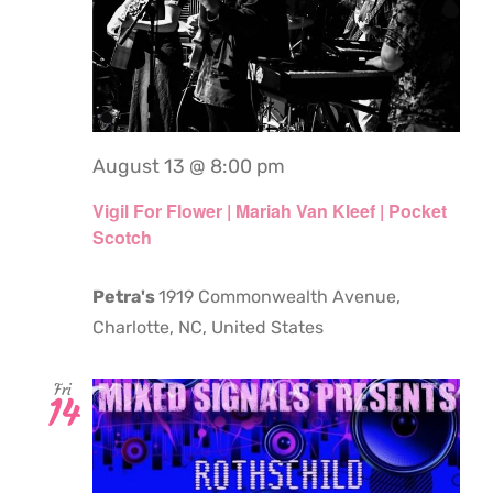
August 13 @ 8:00 pm
Vigil For Flower | Mariah Van Kleef | Pocket
Scotch
Petra's
1919 Commonwealth Avenue,
Charlotte, NC, United States
Fri
14