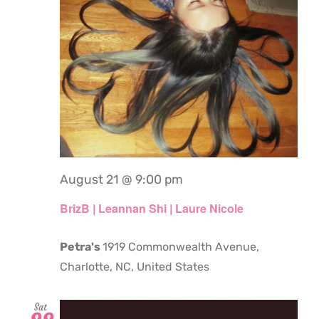
August 21 @ 9:00 pm
BrizB | Leannan Shi | Laure Nicole
Petra's
1919 Commonwealth Avenue,
Charlotte, NC, United States
Sat