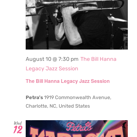
August 10 @ 7:30 pm
The Bill Hanna
Legacy Jazz Session
The Bill Hanna Legacy Jazz Session
Petra's
1919 Commonwealth Avenue,
Charlotte, NC, United States
Wed
12