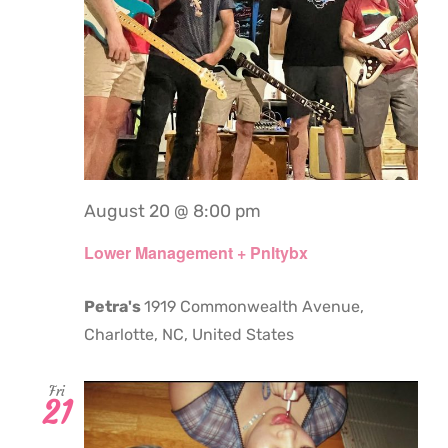
August 20 @ 8:00 pm
Lower Management + Pnltybx
Petra's
1919 Commonwealth Avenue,
Charlotte, NC, United States
Fri
21