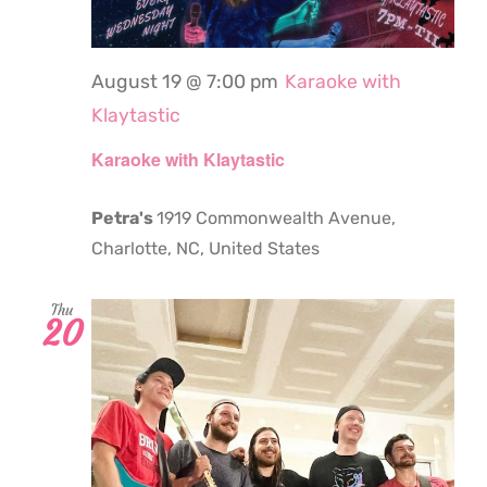
August 19 @ 7:00 pm
Karaoke with
Klaytastic
Karaoke with Klaytastic
Petra's
1919 Commonwealth Avenue,
Charlotte, NC, United States
Thu
20