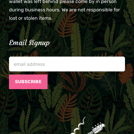
wallet was left behind please come by in person
during business hours. We are not responsible for
lost or stolen items.
Email Signup