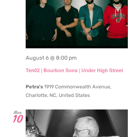
August 6 @ 8:00 pm
Ten02 | Bourbon Sons | Under High Street
Petra's
1919 Commonwealth Avenue,
Charlotte, NC, United States
Mon
10