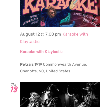
August 12 @ 7:00 pm
Karaoke with
Klaytastic
Karaoke with Klaytastic
Petra's
1919 Commonwealth Avenue,
Charlotte, NC, United States
Thu
13