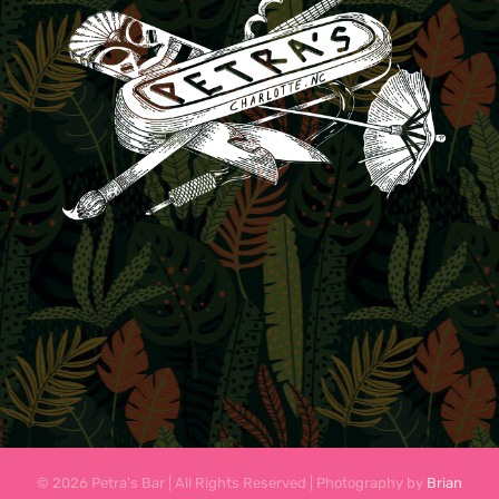
© 2026 Petra's Bar | All Rights Reserved | Photography by
Brian