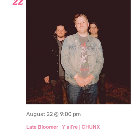
22
August 22 @ 9:00 pm
Late Bloomer | Y’all’re | CHUNX