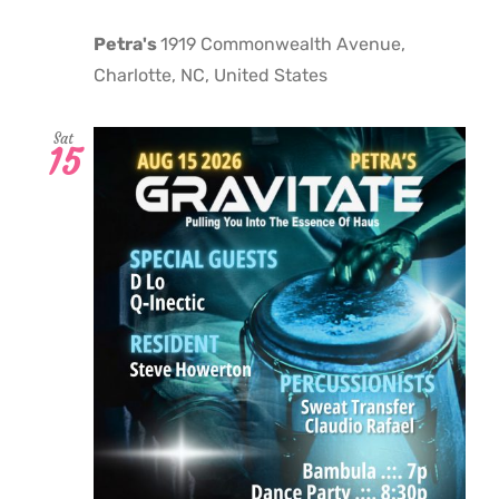
Petra's
1919 Commonwealth Avenue,
Charlotte, NC, United States
Sat
15