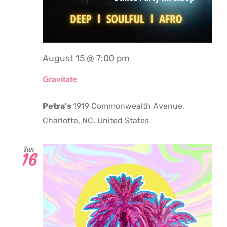
August 15 @ 7:00 pm
Gravitate
Petra's
1919 Commonwealth Avenue,
Charlotte, NC, United States
Sun
16