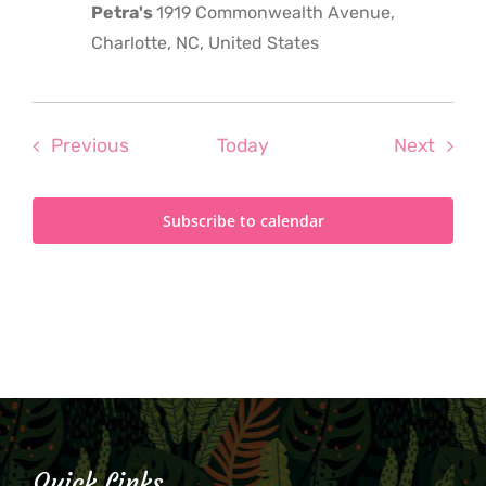
Petra's
1919 Commonwealth Avenue,
Charlotte, NC, United States
Events
Even
Previous
Today
Next
Subscribe to calendar
Quick Links