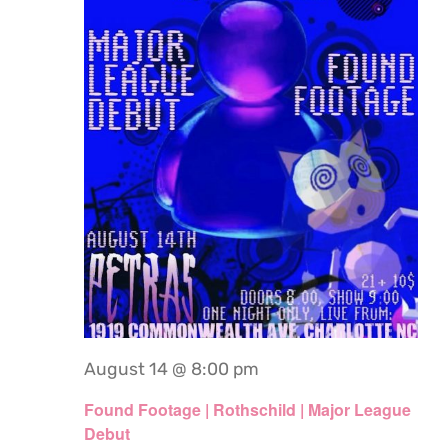
August 14 @ 8:00 pm
Found Footage | Rothschild | Major League
Debut