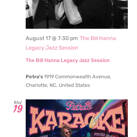
August 17 @ 7:30 pm
The Bill Hanna
Legacy Jazz Session
The Bill Hanna Legacy Jazz Session
Petra's
1919 Commonwealth Avenue,
Charlotte, NC, United States
Wed
19