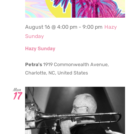
August 16 @ 4:00 pm
-
9:00 pm
Hazy
Sunday
Hazy Sunday
Petra's
1919 Commonwealth Avenue,
Charlotte, NC, United States
Mon
17