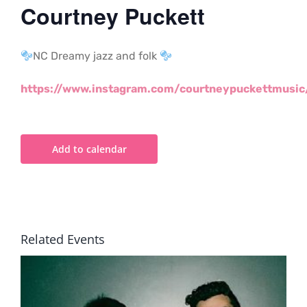
Courtney Puckett
NC Dreamy jazz and folk
https://www.instagram.com/courtneypuckettmusic
Add to calendar
Related Events