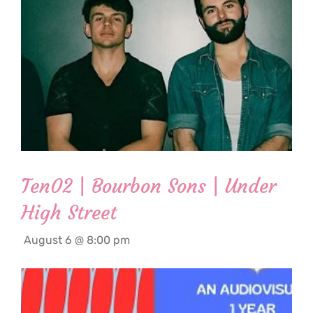
Ten02 | Bourbon Sons | Under
High Street
August 6 @ 8:00 pm