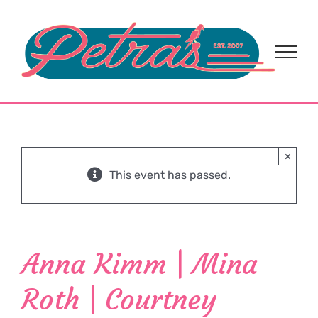
Skip
to
content
×
This event has passed.
Anna Kimm | Mina
Roth | Courtney