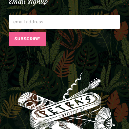
Email Signup