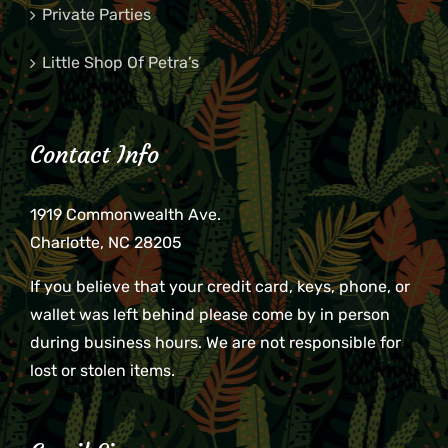
Private Parties
Little Shop Of Petra’s
Contact Info
1919 Commonwealth Ave.
Charlotte, NC 28205
If you believe that your credit card, keys, phone, or
wallet was left behind please come by in person
during business hours. We are not responsible for
lost or stolen items.