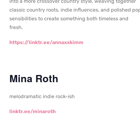
into a more crossover country style, weaving together
classic country roots, indie influences, and polished po
sensibilities to create something both timeless and
fresh.
https://linktr.ee/annaxxkimm
Mina Roth
melodramatic indie rock-ish
linktr.ee/minaroth