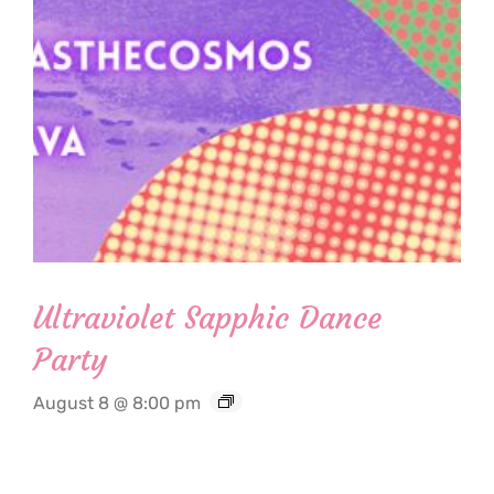
Ultraviolet Sapphic Dance
Party
August 8 @ 8:00 pm