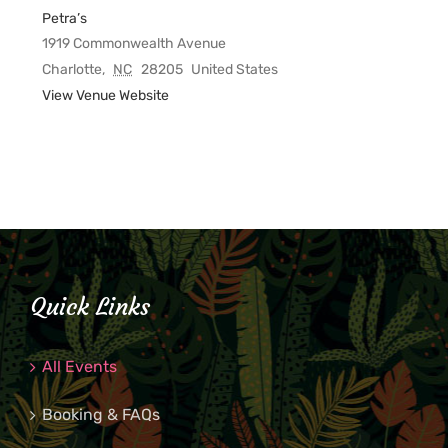
Petra’s
1919 Commonwealth Avenue
Charlotte
,
NC
28205
United States
View Venue Website
Quick Links
All Events
Booking & FAQs