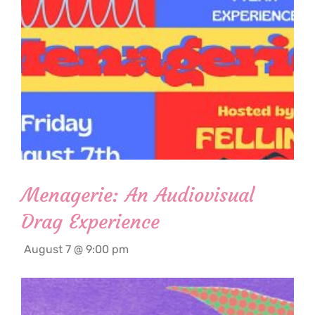
Menagerie: An Audiovisual
Drag Experience
August 7 @ 9:00 pm