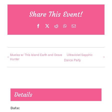
Share This Event!
Facebook
X
Reddit
WhatsApp
Email
Muelas w/ This Island Earth and Grave
Ultraviolet Sapphic
Hunter
Dance Party
Details
Date: