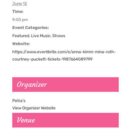
June 12
Time:
9:00 pm
Event Categories:
Featured
,
Live Music
,
Shows
Website:
https://www.eventbrite.com/e/anna-kimm-mina-roth-
courtney-puckett-tickets-1987664089799
Organizer
Petra’s
View Organizer Website
Venue