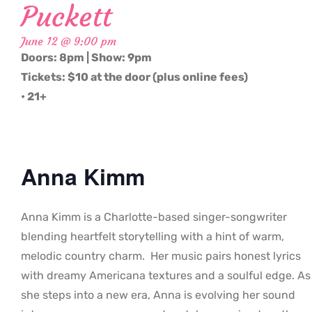
Puckett
June 12 @ 9:00 pm
Doors: 8pm | Show: 9pm
Tickets: $10 at the door (plus online fees)
• 21+
Anna Kimm
Anna Kimm is a Charlotte-based singer-songwriter
blending heartfelt storytelling with a hint of warm,
melodic country charm. Her music pairs honest lyrics
with dreamy Americana textures and a soulful edge. As
she steps into a new era, Anna is evolving her sound