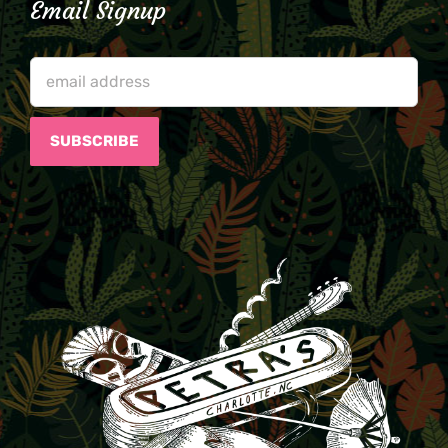
Email Signup