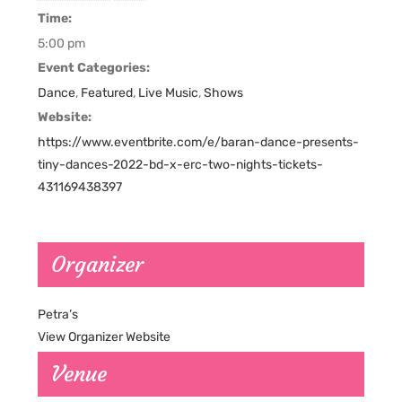
Time:
5:00 pm
Event Categories:
Dance
,
Featured
,
Live Music
,
Shows
Website:
https://www.eventbrite.com/e/baran-dance-presents-
tiny-dances-2022-bd-x-erc-two-nights-tickets-
431169438397
Organizer
Petra’s
View Organizer Website
Venue