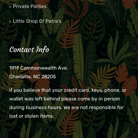
Private Parties
Little Shop Of Petra’s
Contact Info
1919 Commonwealth Ave.
Charlotte, NC 28205
If you believe that your credit card, keys, phone, or
wallet was left behind please come by in person
during business hours. We are not responsible for
lost or stolen items.