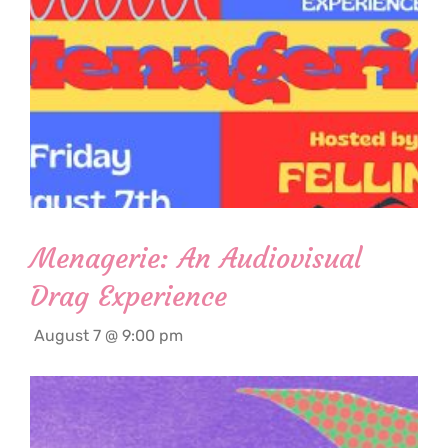
Menagerie: An Audiovisual
Drag Experience
August 7 @ 9:00 pm