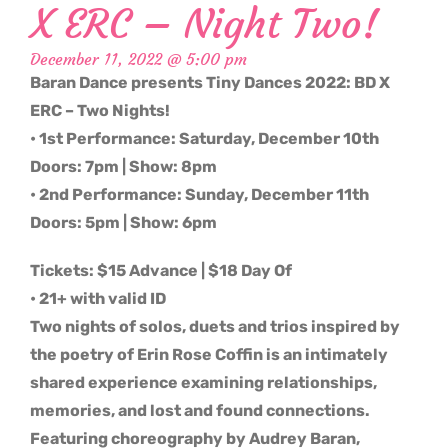
X ERC – Night Two!
December 11, 2022 @ 5:00 pm
Baran Dance presents Tiny Dances 2022: BD X
ERC – Two Nights!
• 1st Performance: Saturday, December 10th
Doors: 7pm | Show: 8pm
• 2nd Performance: Sunday, December 11th
Doors: 5pm | Show: 6pm
Tickets: $15 Advance | $18 Day Of
• 21+ with valid ID
Two nights of solos, duets and trios inspired by
the poetry of Erin Rose Coffin is an intimately
shared experience examining relationships,
memories, and lost and found connections.
Featuring choreography by Audrey Baran,