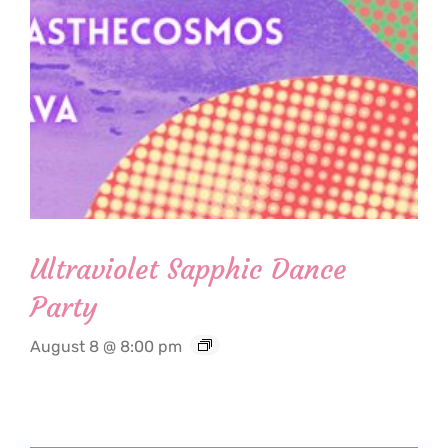
Ultraviolet Sapphic Dance
Party
August 8 @ 8:00 pm