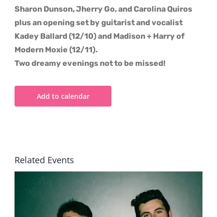
Sharon Dunson, Jherry Go, and Carolina Quiros
plus an opening set by guitarist and vocalist
Kadey Ballard (12/10) and Madison + Harry of
Modern Moxie (12/11).
Two dreamy evenings not to be missed!
Add to calendar
Related Events