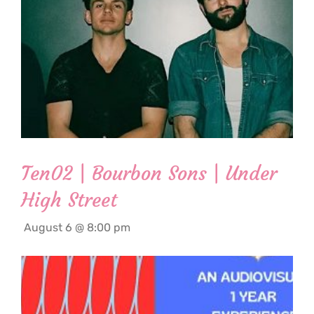
Ten02 | Bourbon Sons | Under
High Street
August 6 @ 8:00 pm