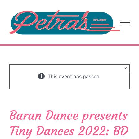
Skip
to
content
×
This event has passed.
Baran Dance presents
Tiny Dances 2022: BD