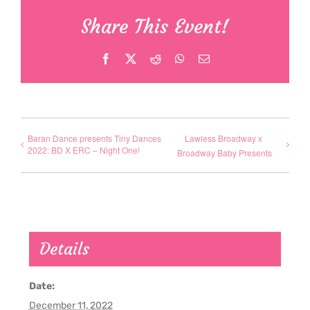
Share This Event!
Facebook
X
Reddit
WhatsApp
Email
Baran Dance presents Tiny Dances
Lawless Broadway x
2022: BD X ERC – Night One!
Broadway Baby Presents
Details
Date:
December 11, 2022