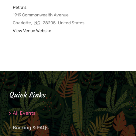
Petra’s
1919 Commonwealth Avenue
Charlotte
,
NC
28205
United States
View Venue Website
Quick Links
All Events
Booking & FAQs