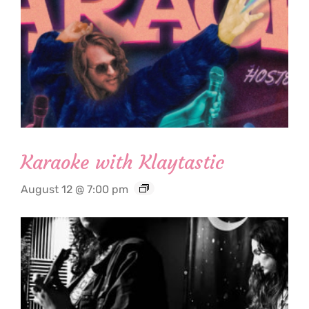
Karaoke with Klaytastic
August 12 @ 7:00 pm