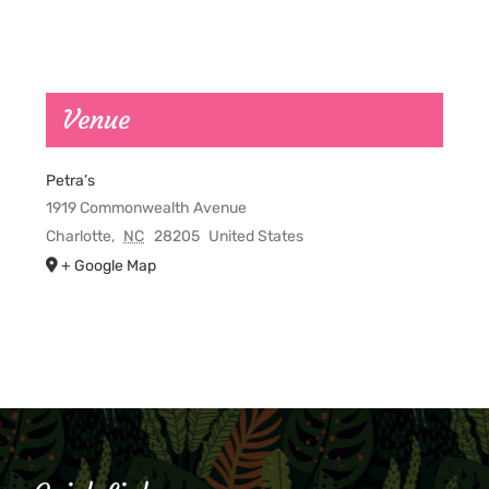
Venue
Petra’s
1919 Commonwealth Avenue
Charlotte
,
NC
28205
United States
+ Google Map