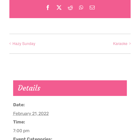
Facebook
X
Reddit
WhatsApp
Email
Hazy Sunday
Karaoke
Details
Date:
February 21, 2022
Time:
7:00 pm
Event Categories: