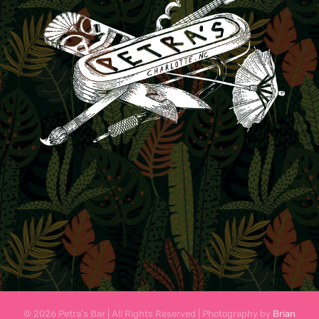
© 2026 Petra's Bar | All Rights Reserved | Photography by
Brian