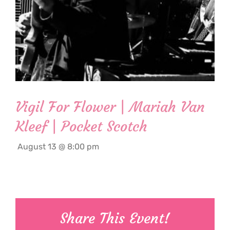
Vigil For Flower | Mariah Van
Kleef | Pocket Scotch
August 13 @ 8:00 pm
Share This Event!