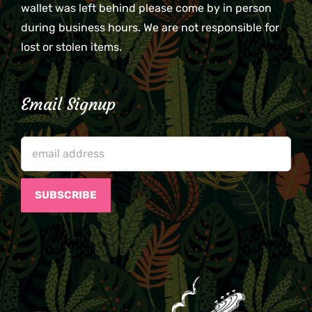
wallet was left behind please come by in person
during business hours. We are not responsible for
lost or stolen items.
Email Signup