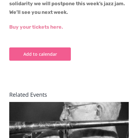
solidarity we will postpone this week’s jazz jam.
We’ll see you next week.
Buy your tickets here.
Add to calendar
Related Events