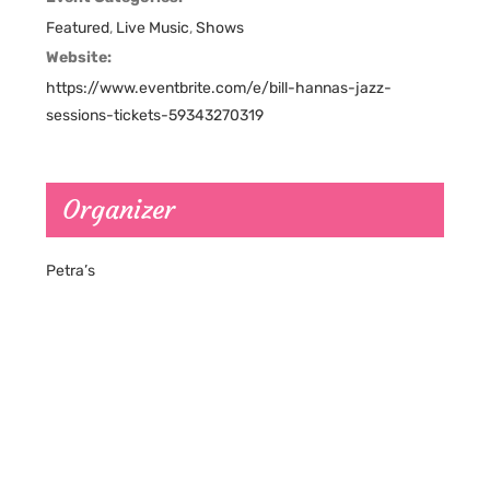
Featured
,
Live Music
,
Shows
Website:
https://www.eventbrite.com/e/bill-hannas-jazz-
sessions-tickets-59343270319
Organizer
Petra’s