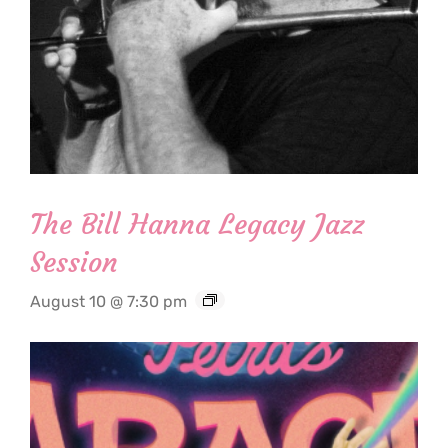
The Bill Hanna Legacy Jazz
Session
August 10 @ 7:30 pm