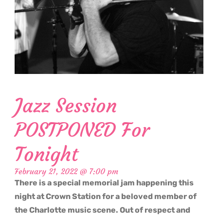
Jazz Session
POSTPONED For
Tonight
February 21, 2022 @ 7:00 pm
There is a special memorial jam happening this
night at Crown Station for a beloved member of
the Charlotte music scene. Out of respect and