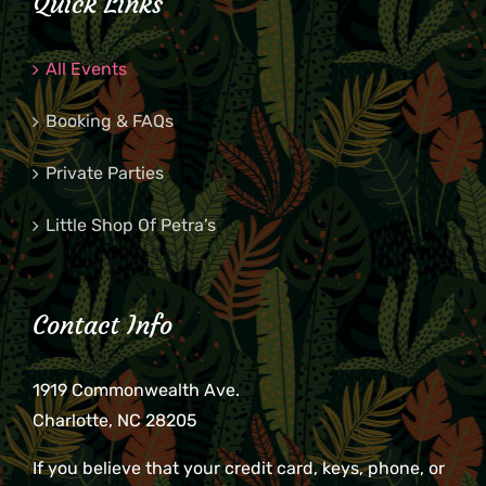
Quick Links
All Events
Booking & FAQs
Private Parties
Little Shop Of Petra’s
Contact Info
1919 Commonwealth Ave.
Charlotte, NC 28205
If you believe that your credit card, keys, phone, or