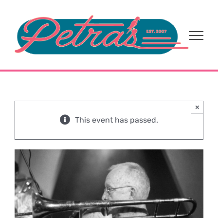
Skip
to
content
×
This event has passed.