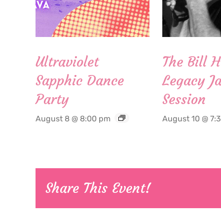
Ultraviolet
The Bill 
Sapphic Dance
Legacy Ja
Party
Session
August 8 @ 8:00 pm
August 10 @ 7:
Share This Event!