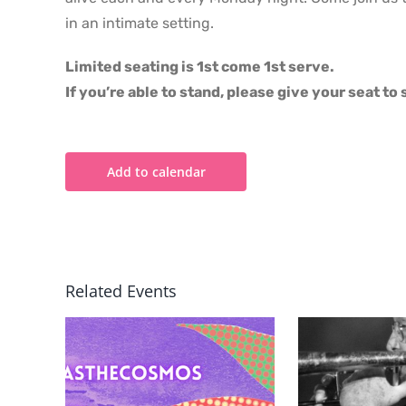
in an intimate setting.
Limited seating is 1st come 1st serve.
If you’re able to stand, please give your seat t
Add to calendar
Related Events