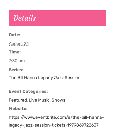
Details
Date:
August 24
Time:
7:30 pm
Series:
The Bill Hanna Legacy Jazz Session
Event Categories:
Featured
,
Live Music
,
Shows
Website:
https://www.eventbrite.com/e/the-bill-hanna-
legacy-jazz-session-tickets-1979869722637