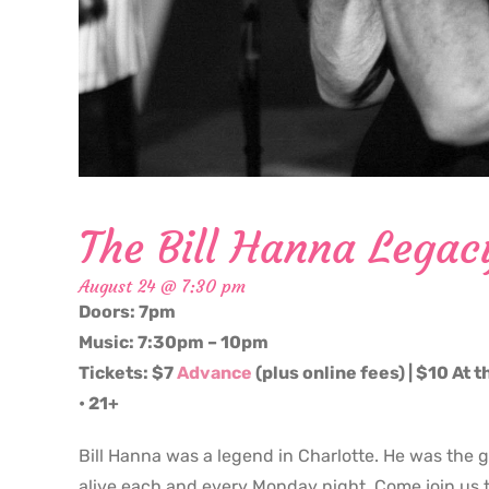
The Bill Hanna Legac
August 24 @ 7:30 pm
Doors: 7pm
Music: 7:30pm – 10pm
Tickets: $7
Advance
(plus online fees) | $10 At 
• 21+
Bill Hanna was a legend in Charlotte. He was the 
alive each and every Monday night. Come join us t