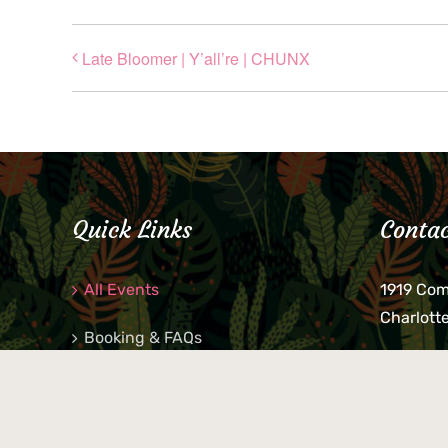
Late Bloomer | Y’all’re | CHUNX
Quick Links
Contac
All Events
1919 Co
Charlott
Booking & FAQs
If you be
Private Parties
keys, pho
behind p
Little Shop Of Petra’s
during b