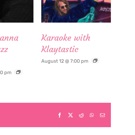
Hanna
Karaoke with
zz
Klaytastic
August 12 @ 7:00 pm
30 pm
Facebook
X
Reddit
WhatsApp
Email