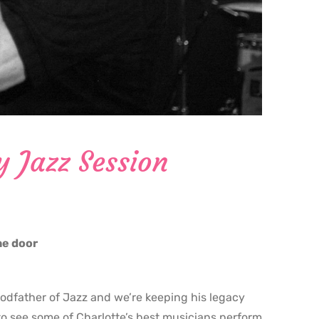
y Jazz Session
the door
godfather of Jazz and we’re keeping his legacy
o see some of Charlotte’s best musicians perform