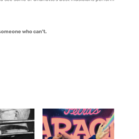
o someone who can’t.