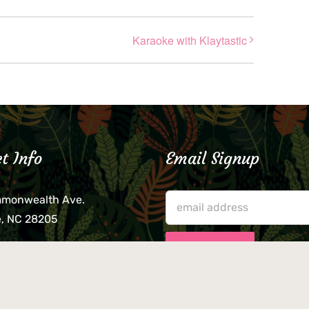
Karaoke with Klaytastic
t Info
Email Signup
mmonwealth Ave.
e, NC 28205
lieve that your credit card,
ne, or wallet was left
lease come by in person
usiness hours. We are not