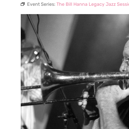
Event Series:
The Bill Hanna Legacy Jazz Sess