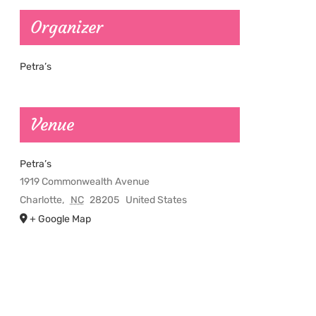
Organizer
Petra’s
Venue
Petra’s
1919 Commonwealth Avenue
Charlotte
,
NC
28205
United States
+ Google Map