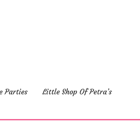
e Parties
Little Shop Of Petra’s