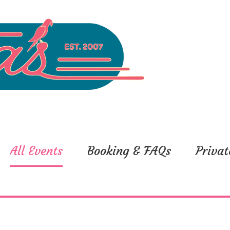
All Events
Booking & FAQs
Privat