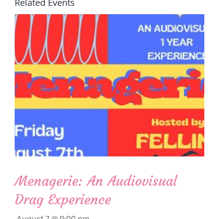
Related Events
Menagerie: An Audiovisual
Drag Experience
August 7 @ 9:00 pm