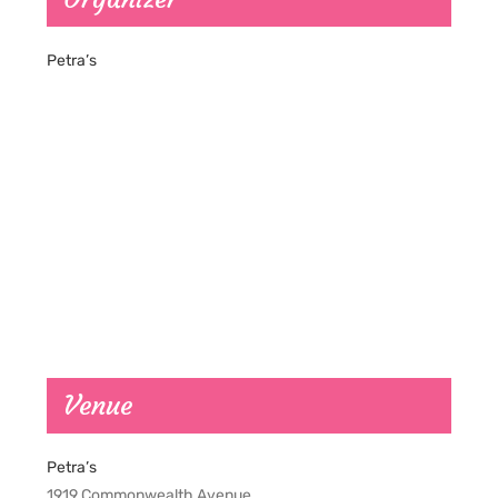
Petra’s
Venue
Petra’s
1919 Commonwealth Avenue