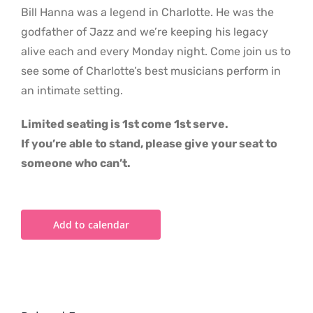
Bill Hanna was a legend in Charlotte. He was the
godfather of Jazz and we’re keeping his legacy
alive each and every Monday night. Come join us to
see some of Charlotte’s best musicians perform in
an intimate setting.
Limited seating is 1st come 1st serve.
If you’re able to stand, please give your seat to
someone who can’t.
Add to calendar