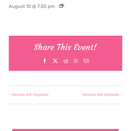
August 10 @ 7:30 pm
Share This Event!
Facebook
X
Reddit
WhatsApp
Email
Karaoke with Klaytastic
Karaoke with Klaytastic