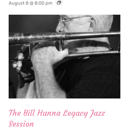
August 8 @ 8:00 pm
The Bill Hanna Legacy Jazz
Session