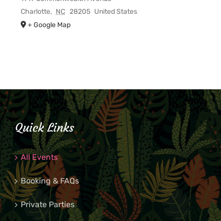
Charlotte
,
NC
28205
United States
+ Google Map
Quick Links
All Events
Booking & FAQs
Private Parties