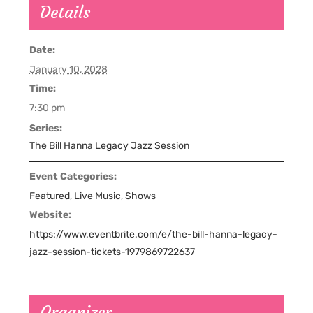
Details
Date:
January 10, 2028
Time:
7:30 pm
Series:
The Bill Hanna Legacy Jazz Session
Event Categories:
Featured
,
Live Music
,
Shows
Website:
https://www.eventbrite.com/e/the-bill-hanna-legacy-
jazz-session-tickets-1979869722637
Organizer