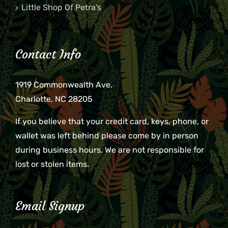
Little Shop Of Petra’s
Contact Info
1919 Commonwealth Ave.
Charlotte, NC 28205
If you believe that your credit card, keys, phone, or
wallet was left behind please come by in person
during business hours. We are not responsible for
lost or stolen items.
Email Signup