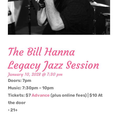
The Bill Hanna
Legacy Jazz Session
January 10, 2028 @ 7:30 pm
Doors: 7pm
Music: 7:30pm – 10pm
Tickets: $7
Advance
(plus online fees) | $10 At
the door
• 21+