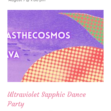
Ultraviolet Sapphic Dance
Party