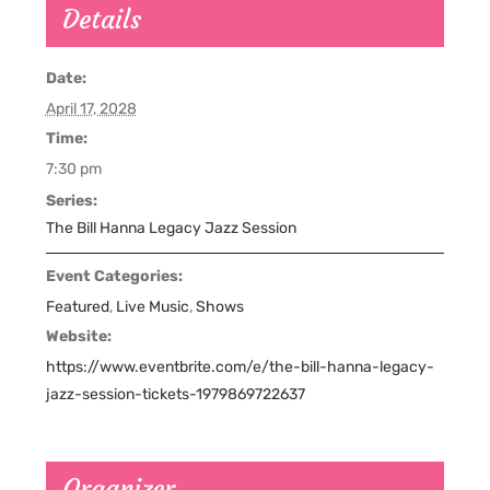
Details
Date:
April 17, 2028
Time:
7:30 pm
Series:
The Bill Hanna Legacy Jazz Session
Event Categories:
Featured
,
Live Music
,
Shows
Website:
https://www.eventbrite.com/e/the-bill-hanna-legacy-
jazz-session-tickets-1979869722637
Organizer