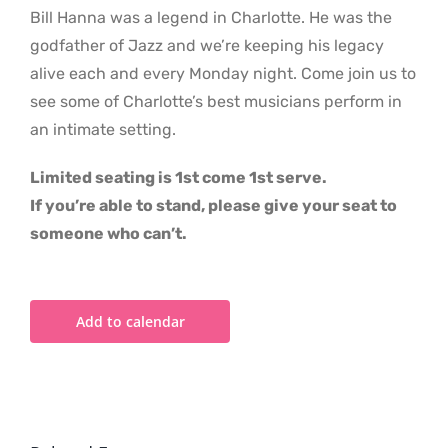
Bill Hanna was a legend in Charlotte. He was the
godfather of Jazz and we’re keeping his legacy
alive each and every Monday night. Come join us to
see some of Charlotte’s best musicians perform in
an intimate setting.
Limited seating is 1st come 1st serve.
If you’re able to stand, please give your seat to
someone who can’t.
Add to calendar