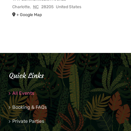
Charlotte
,
NC
28205
United States
+ Google Map
Quick Links
All Events
Booking & FAQs
Private Parties