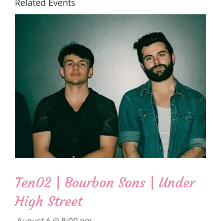
Related Events
Ten02 | Bourbon Sons | Under
High Street
August 6 @ 8:00 pm