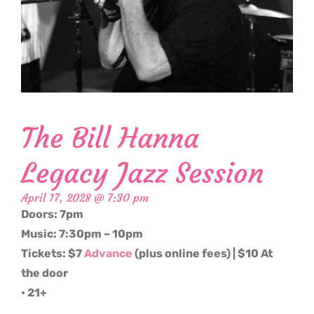
The Bill Hanna
Legacy Jazz Session
April 17, 2028 @ 7:30 pm
Doors: 7pm
Music: 7:30pm – 10pm
Tickets: $7
Advance
(plus online fees) | $10 At
the door
• 21+