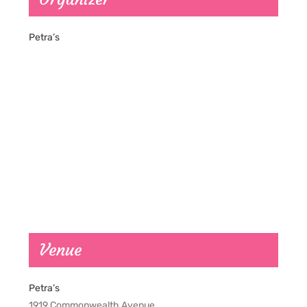
Petra’s
Venue
Petra’s
1919 Commonwealth Avenue