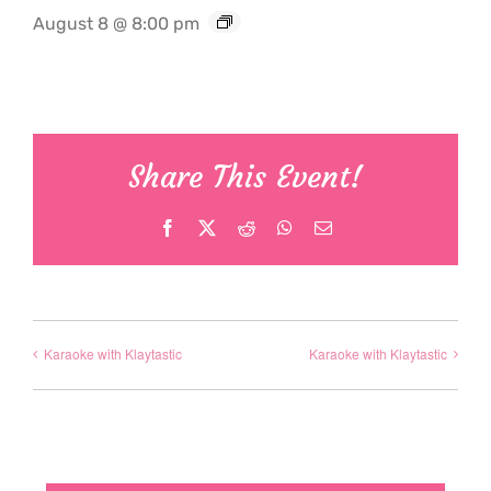
August 8 @ 8:00 pm
Share This Event!
Facebook
X
Reddit
WhatsApp
Email
Karaoke with Klaytastic
Karaoke with Klaytastic