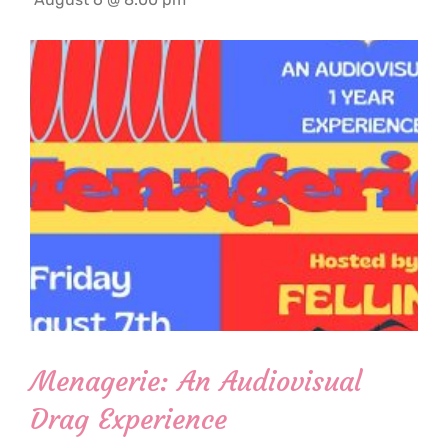
Menagerie: An Audiovisual
Drag Experience