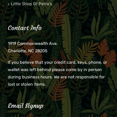
Little Shop Of Petra’s
Contact Info
1919 Commonwealth Ave.
Charlotte, NC 28205
If you believe that your credit card, keys, phone, or
wallet was left behind please come by in person
during business hours. We are not responsible for
lost or stolen items.
Email Signup