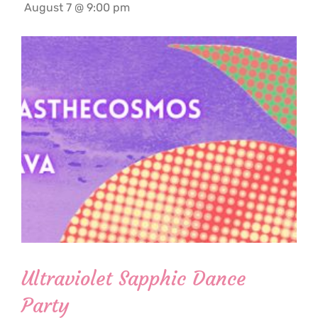
August 7 @ 9:00 pm
Ultraviolet Sapphic Dance
Party