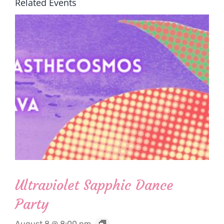
Related Events
Ultraviolet Sapphic Dance
Party
August 8 @ 8:00 pm