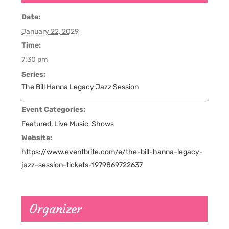
Date:
January 22, 2029
Time:
7:30 pm
Series:
The Bill Hanna Legacy Jazz Session
Event Categories:
Featured
,
Live Music
,
Shows
Website:
https://www.eventbrite.com/e/the-bill-hanna-legacy-
jazz-session-tickets-1979869722637
Organizer