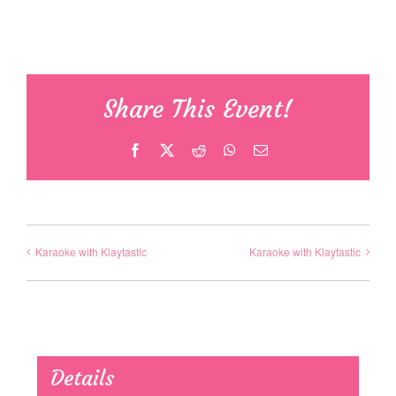
Share This Event!
Facebook
X
Reddit
WhatsApp
Email
Karaoke with Klaytastic
Karaoke with Klaytastic
Details