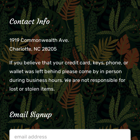
Contact Info
1919 Commonwealth Ave.
Charlotte, NC 28205
If you believe that your credit card, keys, phone, or
wallet was left behind please come by in person
during business hours. We are not responsible for
lost or stolen items.
Email Signup