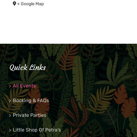
+ Google Map
Quick Links
All Events
Booking & FAQs
Private Parties
Little Shop Of Petra’s