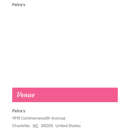
Petra’s
Venue
Petra’s
1919 Commonwealth Avenue
Charlotte
,
NC
28205
United States