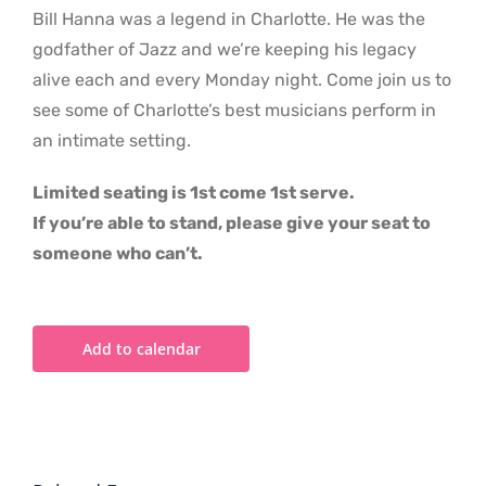
Bill Hanna was a legend in Charlotte. He was the
godfather of Jazz and we’re keeping his legacy
alive each and every Monday night. Come join us to
see some of Charlotte’s best musicians perform in
an intimate setting.
Limited seating is 1st come 1st serve.
If you’re able to stand, please give your seat to
someone who can’t.
Add to calendar