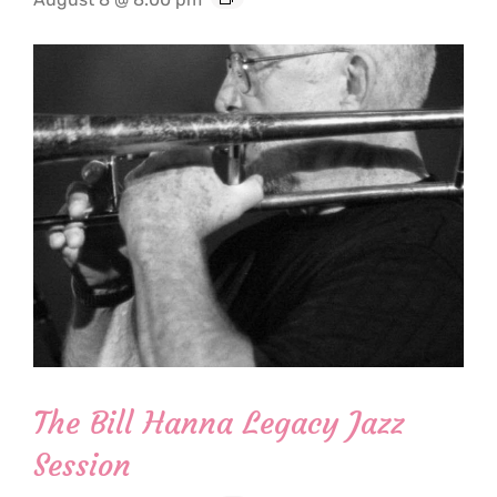
The Bill Hanna Legacy Jazz
Session