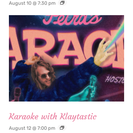
August 10 @ 7:30 pm
Karaoke with Klaytastic
August 12 @ 7:00 pm