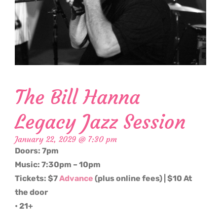
The Bill Hanna
Legacy Jazz Session
January 22, 2029 @ 7:30 pm
Doors: 7pm
Music: 7:30pm – 10pm
Tickets: $7
Advance
(plus online fees) | $10 At
the door
• 21+