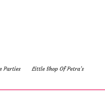
e Parties
Little Shop Of Petra’s