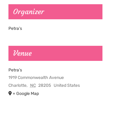
Organizer
Petra’s
Venue
Petra’s
1919 Commonwealth Avenue
Charlotte
,
NC
28205
United States
+ Google Map