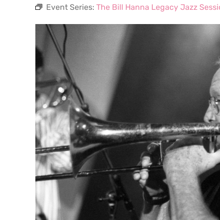
Event Series:
The Bill Hanna Legacy Jazz Sess