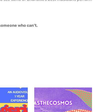
o someone who can’t.