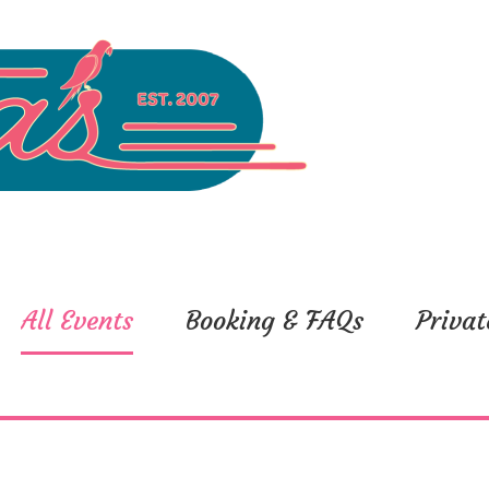
All Events
Booking & FAQs
Privat