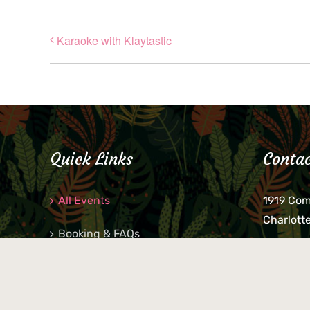
Karaoke with Klaytastic
Quick Links
Contac
All Events
1919 Co
Charlott
Booking & FAQs
If you be
Private Parties
keys, pho
behind p
Little Shop Of Petra’s
during b