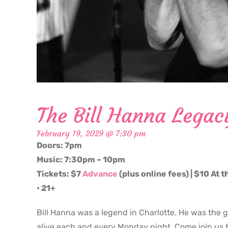
The Bill Hanna Legac
February 19, 2029 @ 7:30 pm
Doors: 7pm
Music: 7:30pm – 10pm
Tickets: $7
Advance
(plus online fees) | $10 At 
• 21+
Bill Hanna was a legend in Charlotte. He was the 
alive each and every Monday night. Come join us t