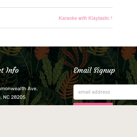
Karaoke with Klaytastic
t Info
Email Signup
mmonwealth Ave.
e, NC 28205
lieve that your credit card,
ne, or wallet was left
lease come by in person
usiness hours. We are not