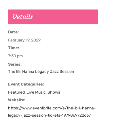
Details
Date:
February 19, 2029
Time:
7:30 pm
Series:
The Bill Hanna Legacy Jazz Session
Event Categories:
Featured
,
Live Music
,
Shows
Website:
https://www.eventbrite.com/e/the-bill-hanna-
legacy-jazz-session-tickets-1979869722637