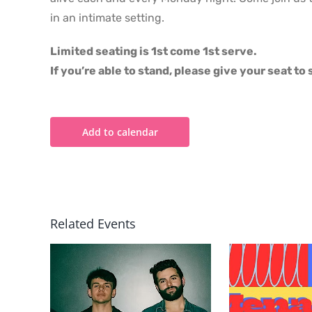
in an intimate setting.
Limited seating is 1st come 1st serve.
If you’re able to stand, please give your seat t
Add to calendar
Related Events