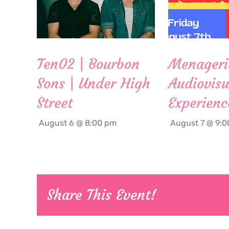
Ten02 | Bourbon
Menageri
Sons | Under High
Audiovisu
Street
Experienc
August 6 @ 8:00 pm
August 7 @ 9:
Share This Event!