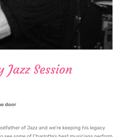
y Jazz Session
the door
godfather of Jazz and we’re keeping his legacy
o see some of Charlotte’s best musicians perform