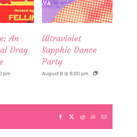
e: An
Ultraviolet
al Drag
Sapphic Dance
e
Party
00 pm
August 8 @ 8:00 pm
Facebook
X
Reddit
WhatsApp
Email