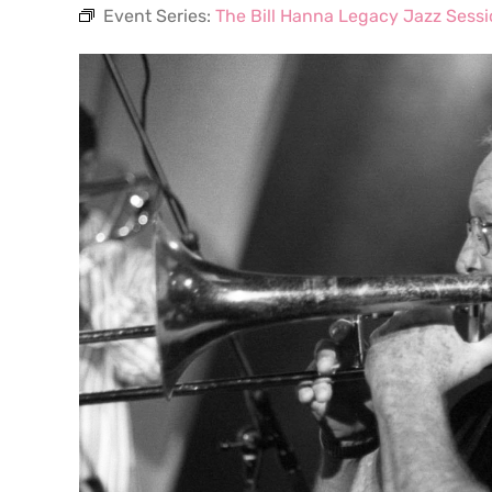
Event Series:
The Bill Hanna Legacy Jazz Sess