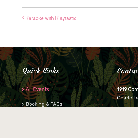
Karaoke with Klaytastic
Quick Links
Contac
All Events
1919 Co
Charlott
Booking & FAQs
If you be
Private Parties
keys, pho
behind p
Little Shop Of Petra’s
during b