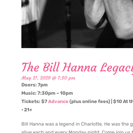
The Bill Hanna Legac
May 21, 2029 @ 7:30 pm
Doors: 7pm
Music: 7:30pm – 10pm
Tickets: $7
Advance
(plus online fees) | $10 At 
• 21+
Bill Hanna was a legend in Charlotte. He was the 
alive each and every Monday night. Come join us t