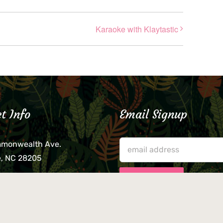
Karaoke with Klaytastic
t Info
Email Signup
mmonwealth Ave.
e, NC 28205
lieve that your credit card,
ne, or wallet was left
lease come by in person
usiness hours. We are not