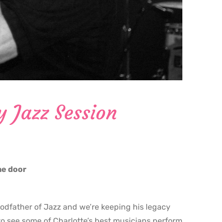
y Jazz Session
the door
godfather of Jazz and we’re keeping his legacy
o see some of Charlotte’s best musicians perform