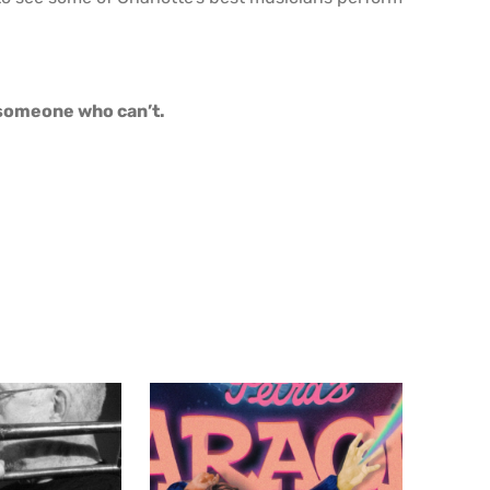
o someone who can’t.