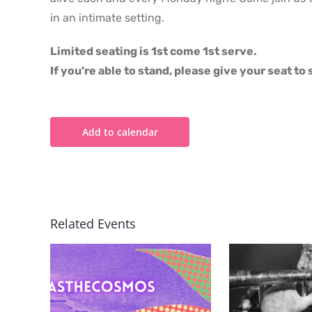
in an intimate setting.
Limited seating is 1st come 1st serve.
If you’re able to stand, please give your seat t
Add to calendar
Related Events