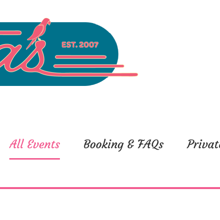
All Events
Booking & FAQs
Privat