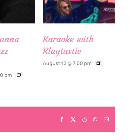
Hanna
Karaoke with
zz
Klaytastic
August 12 @ 7:00 pm
30 pm
Facebook
X
Reddit
WhatsApp
Email