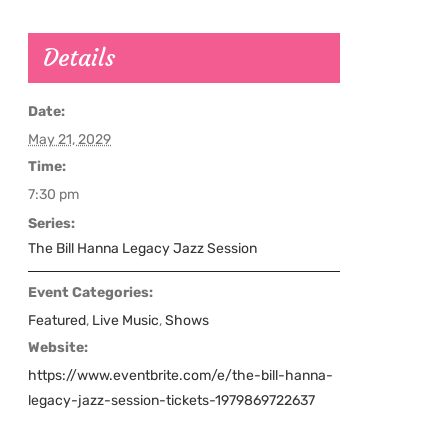
Details
Date:
May 21, 2029
Time:
7:30 pm
Series:
The Bill Hanna Legacy Jazz Session
Event Categories:
Featured
,
Live Music
,
Shows
Website:
https://www.eventbrite.com/e/the-bill-hanna-
legacy-jazz-session-tickets-1979869722637