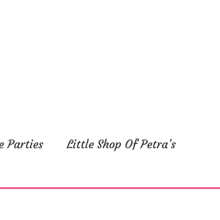
e Parties
Little Shop Of Petra’s