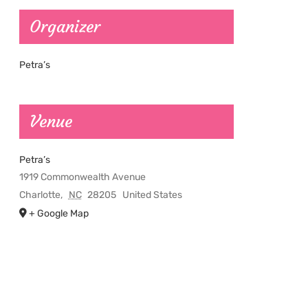
Organizer
Petra’s
Venue
Petra’s
1919 Commonwealth Avenue
Charlotte
,
NC
28205
United States
+ Google Map