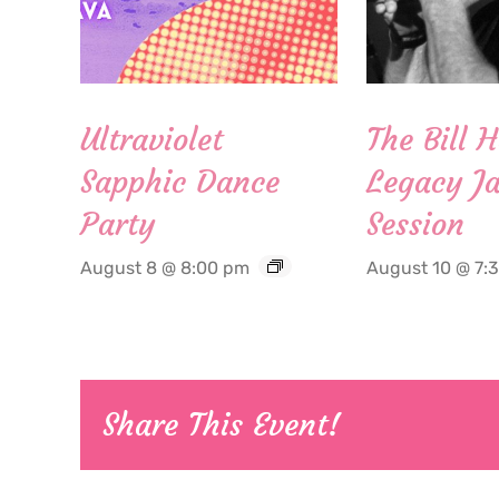
Ultraviolet
The Bill 
Sapphic Dance
Legacy Ja
Party
Session
August 8 @ 8:00 pm
August 10 @ 7:
Share This Event!