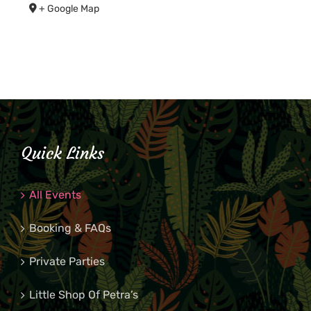
+ Google Map
Quick Links
All Events
Booking & FAQs
Private Parties
Little Shop Of Petra’s