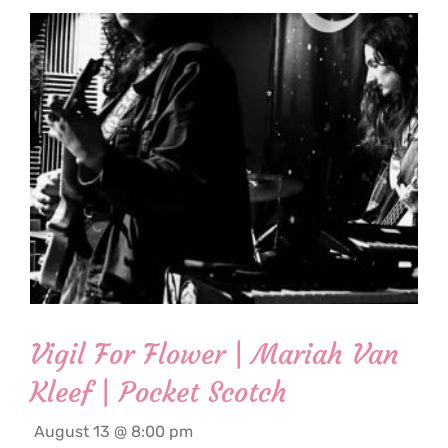
Vigil For Flower | Mariah Van
Kleef | Pocket Scotch
August 13 @ 8:00 pm