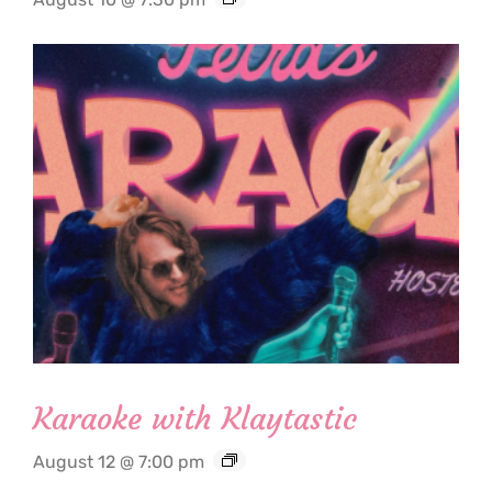
Karaoke with Klaytastic
August 12 @ 7:00 pm