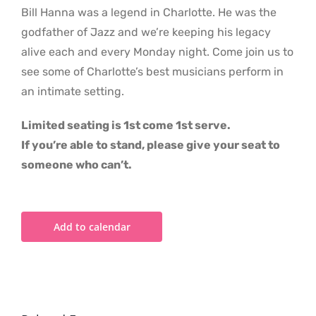
Bill Hanna was a legend in Charlotte. He was the
godfather of Jazz and we’re keeping his legacy
alive each and every Monday night. Come join us to
see some of Charlotte’s best musicians perform in
an intimate setting.
Limited seating is 1st come 1st serve.
If you’re able to stand, please give your seat to
someone who can’t.
Add to calendar