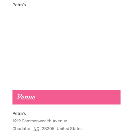
Petra’s
Venue
Petra’s
1919 Commonwealth Avenue
Charlotte
,
NC
28205
United States