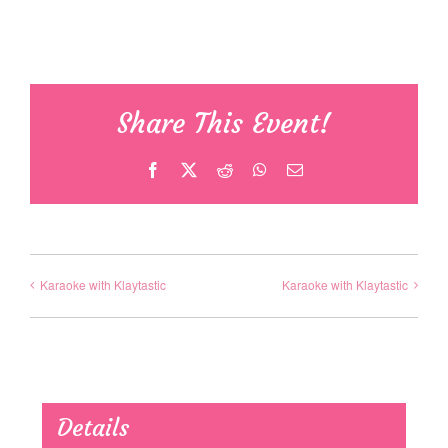
Share This Event!
Facebook
X
Reddit
WhatsApp
Email
Karaoke with Klaytastic
Karaoke with Klaytastic
Details