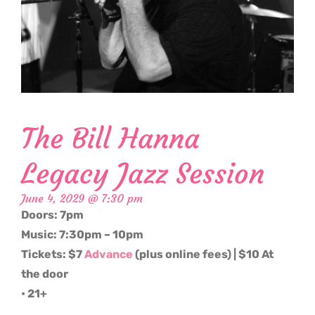
The Bill Hanna
Legacy Jazz Session
June 4, 2029 @ 7:30 pm
Doors: 7pm
Music: 7:30pm – 10pm
Tickets: $7
Advance
(plus online fees) | $10 At
the door
• 21+