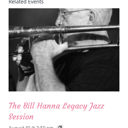
Related Events
The Bill Hanna Legacy Jazz
Session
August 10 @ 7:30 pm