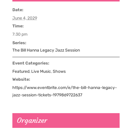
Date:
June 4, 2029
Time:
7:30 pm
Series:
The Bill Hanna Legacy Jazz Session
Event Categories:
Featured
,
Live Music
,
Shows
Website:
https://www.eventbrite.com/e/the-bill-hanna-legacy-
jazz-session-tickets-1979869722637
Organizer