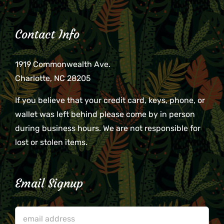
Contact Info
1919 Commonwealth Ave.
Charlotte, NC 28205
If you believe that your credit card, keys, phone, or
wallet was left behind please come by in person
during business hours. We are not responsible for
lost or stolen items.
Email Signup