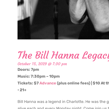
The Bill Hanna Legac
October 15, 2029 @ 7:30 pm
Doors: 7pm
Music: 7:30pm – 10pm
Tickets: $7
Advance
(plus online fees) | $10 At 
• 21+
Bill Hanna was a legend in Charlotte. He was the 
alive each and every Monday night. Come join us t