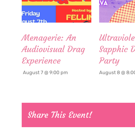
Menagerie: An
Ultraviole
Audiovisual Drag
Sapphic 
Experience
Party
August 7 @ 9:00 pm
August 8 @ 8:0
Share This Event!