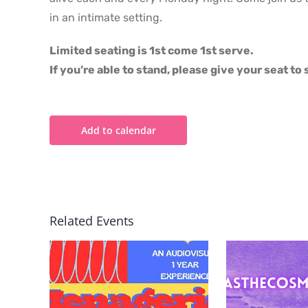
in an intimate setting.
Limited seating is 1st come 1st serve.
If you’re able to stand, please give your seat t
Add to calendar
Related Events