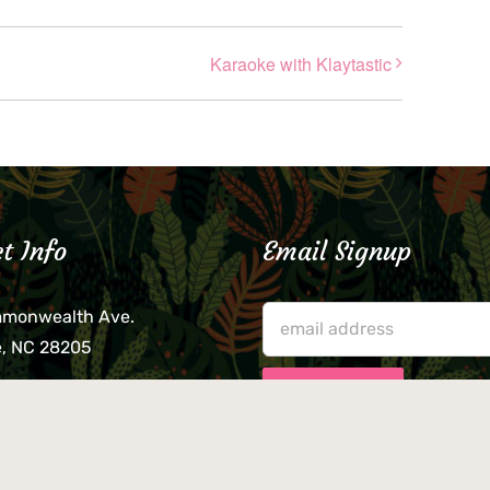
Karaoke with Klaytastic
t Info
Email Signup
mmonwealth Ave.
e, NC 28205
lieve that your credit card,
ne, or wallet was left
lease come by in person
usiness hours. We are not