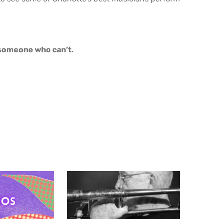
o someone who can’t.