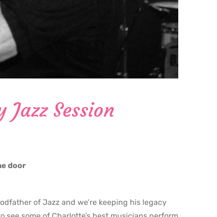
y Jazz Session
the door
godfather of Jazz and we’re keeping his legacy
o see some of Charlotte’s best musicians perform