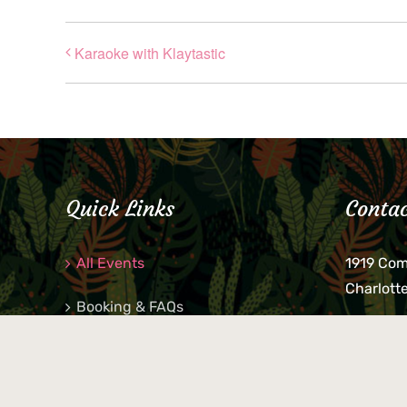
Karaoke with Klaytastic
Quick Links
Contac
All Events
1919 Co
Charlott
Booking & FAQs
If you be
Private Parties
keys, pho
behind p
Little Shop Of Petra’s
during b