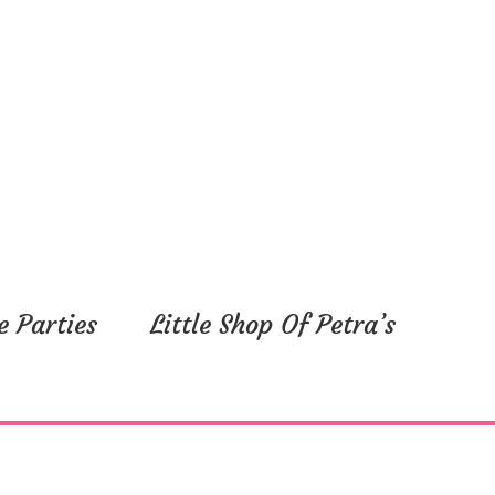
e Parties
Little Shop Of Petra’s