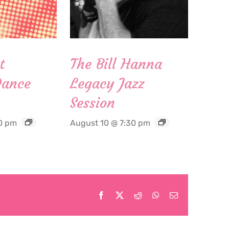
t
The Bill Hanna
Dance
Legacy Jazz
Session
0 pm
August 10 @ 7:30 pm
Facebook
X
Reddit
WhatsApp
Email