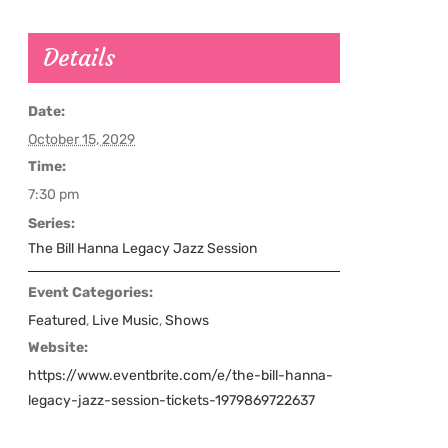
Details
Date:
October 15, 2029
Time:
7:30 pm
Series:
The Bill Hanna Legacy Jazz Session
Event Categories:
Featured
,
Live Music
,
Shows
Website:
https://www.eventbrite.com/e/the-bill-hanna-
legacy-jazz-session-tickets-1979869722637