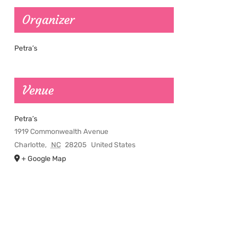
Organizer
Petra’s
Venue
Petra’s
1919 Commonwealth Avenue
Charlotte
,
NC
28205
United States
+ Google Map