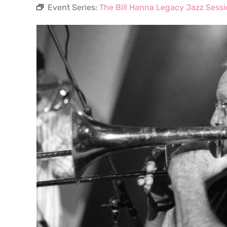
Event Series:
The Bill Hanna Legacy Jazz Sess