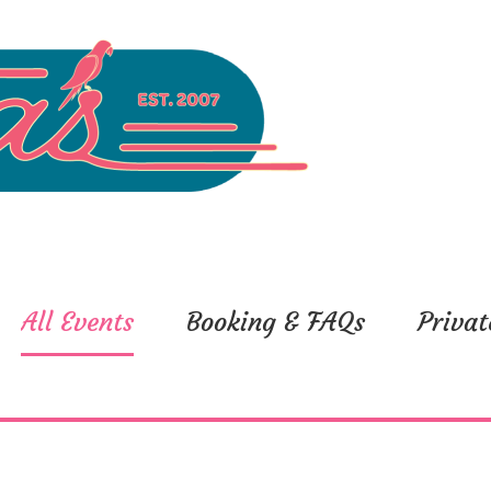
All Events
Booking & FAQs
Privat