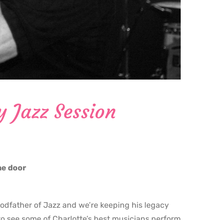
y Jazz Session
the door
godfather of Jazz and we’re keeping his legacy
o see some of Charlotte’s best musicians perform