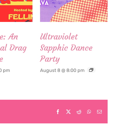
e: An
Ultraviolet
al Drag
Sapphic Dance
e
Party
00 pm
August 8 @ 8:00 pm
Facebook
X
Reddit
WhatsApp
Email