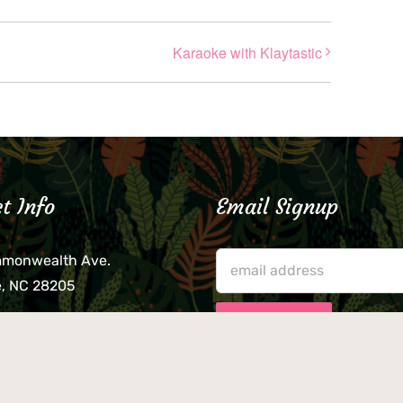
Karaoke with Klaytastic
t Info
Email Signup
mmonwealth Ave.
e, NC 28205
lieve that your credit card,
ne, or wallet was left
lease come by in person
usiness hours. We are not