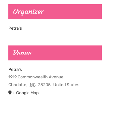
Organizer
Petra’s
Venue
Petra’s
1919 Commonwealth Avenue
Charlotte
,
NC
28205
United States
+ Google Map