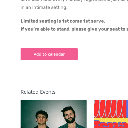
in an intimate setting.
Limited seating is 1st come 1st serve.
If you’re able to stand, please give your seat t
Add to calendar
Related Events