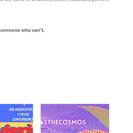
o someone who can’t.