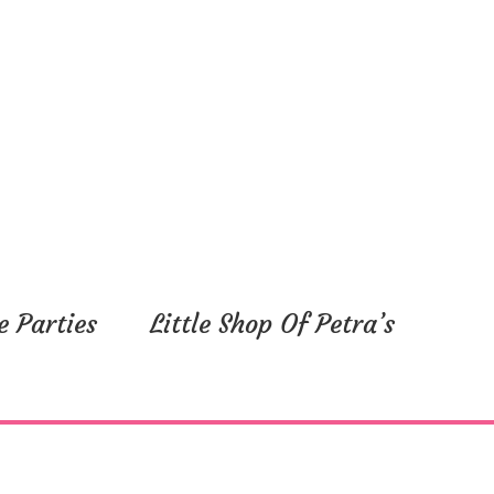
e Parties
Little Shop Of Petra’s