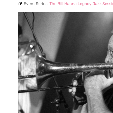
Event Series:
The Bill Hanna Legacy Jazz Sess