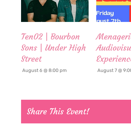
Ten02 | Bourbon
Menageri
Sons | Under High
Audiovisu
Street
Experienc
August 6 @ 8:00 pm
August 7 @ 9:
Share This Event!