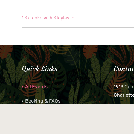
Karaoke with Klaytastic
Quick Links
Contac
All Events
1919 Co
Charlott
Booking & FAQs
If you be
Private Parties
keys, pho
behind p
Little Shop Of Petra’s
during b