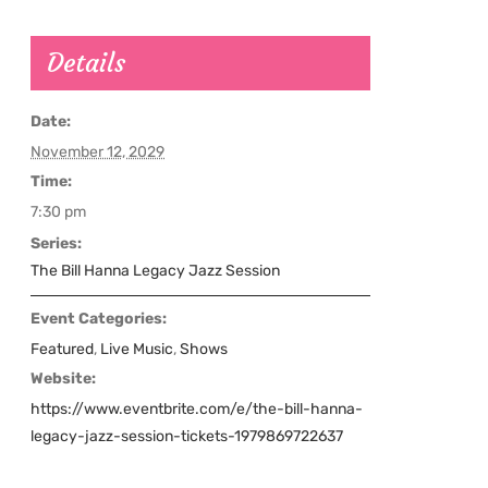
Details
Date:
November 12, 2029
Time:
7:30 pm
Series:
The Bill Hanna Legacy Jazz Session
Event Categories:
Featured
,
Live Music
,
Shows
Website:
https://www.eventbrite.com/e/the-bill-hanna-
legacy-jazz-session-tickets-1979869722637