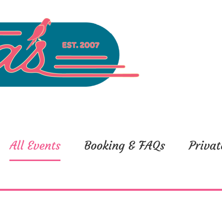
All Events
Booking & FAQs
Privat