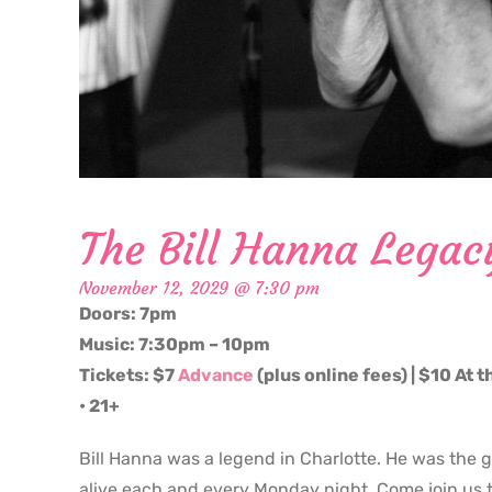
The Bill Hanna Legac
November 12, 2029 @ 7:30 pm
Doors: 7pm
Music: 7:30pm – 10pm
Tickets: $7
Advance
(plus online fees) | $10 At 
• 21+
Bill Hanna was a legend in Charlotte. He was the 
alive each and every Monday night. Come join us t