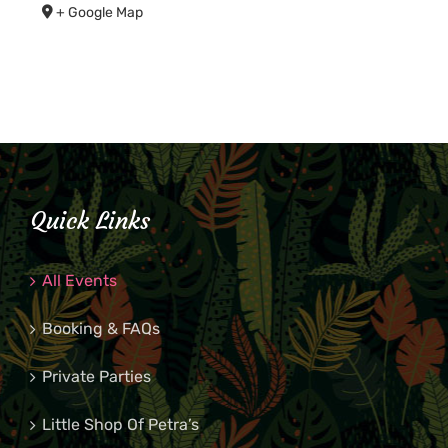
+ Google Map
Quick Links
All Events
Booking & FAQs
Private Parties
Little Shop Of Petra’s