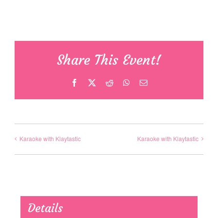
Share This Event!
Facebook
X
Reddit
WhatsApp
Email
Karaoke with Klaytastic
Karaoke with Klaytastic
Details