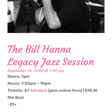
The Bill Hanna
Legacy Jazz Session
September 16, 2030 @ 7:30 pm
Doors: 7pm
Music: 7:30pm – 10pm
Tickets: $7
Advance
(plus online fees) | $10 At
the door
• 21+