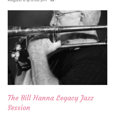
The Bill Hanna Legacy Jazz
Session