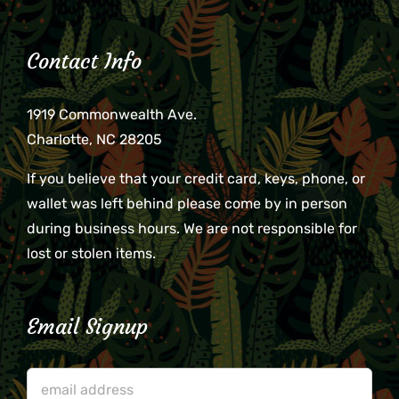
Contact Info
1919 Commonwealth Ave.
Charlotte, NC 28205
If you believe that your credit card, keys, phone, or
wallet was left behind please come by in person
during business hours. We are not responsible for
lost or stolen items.
Email Signup