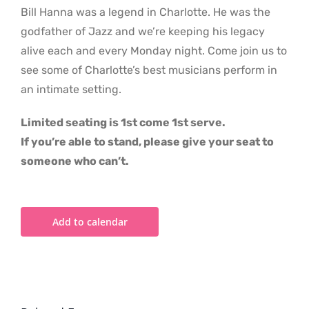
Bill Hanna was a legend in Charlotte. He was the
godfather of Jazz and we’re keeping his legacy
alive each and every Monday night. Come join us to
see some of Charlotte’s best musicians perform in
an intimate setting.
Limited seating is 1st come 1st serve.
If you’re able to stand, please give your seat to
someone who can’t.
Add to calendar