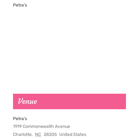
Petra’s
Venue
Petra’s
1919 Commonwealth Avenue
Charlotte
,
NC
28205
United States