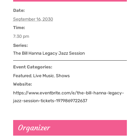
Date:
September 16, 2030
Time:
7:30 pm
Series:
The Bill Hanna Legacy Jazz Session
Event Categories:
Featured
,
Live Music
,
Shows
Website:
https://www.eventbrite.com/e/the-bill-hanna-legacy-
jazz-session-tickets-1979869722637
Organizer