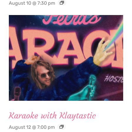
August 10 @ 7:30 pm
Karaoke with Klaytastic
August 12 @ 7:00 pm