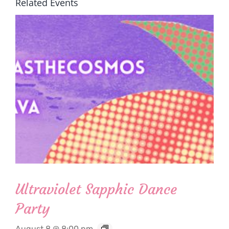
Related Events
Ultraviolet Sapphic Dance
Party
August 8 @ 8:00 pm