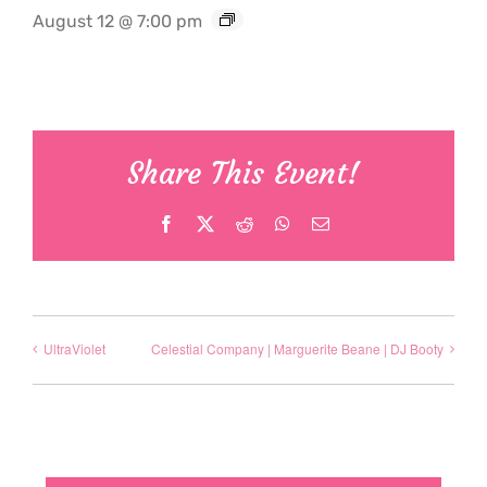
August 12 @ 7:00 pm
Share This Event!
Facebook
X
Reddit
WhatsApp
Email
UltraViolet
Celestial Company | Marguerite Beane | DJ Booty