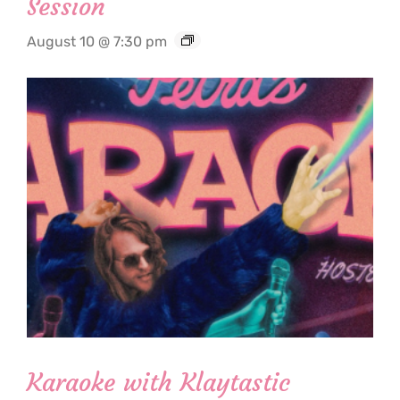
Session
August 10 @ 7:30 pm
Karaoke with Klaytastic