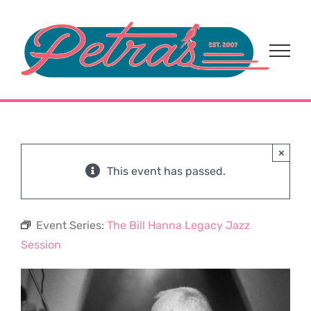
Skip
to
content
×
This event has passed.
Event Series:
The Bill Hanna Legacy Jazz
Session