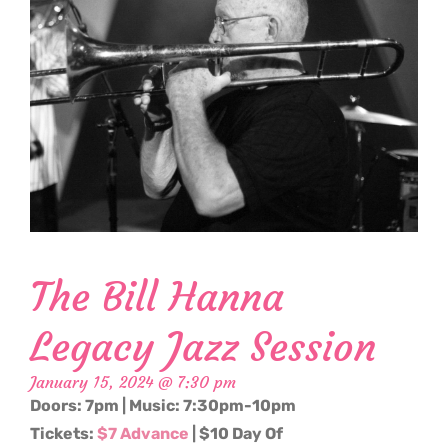
The Bill Hanna
Legacy Jazz Session
January 15, 2024 @ 7:30 pm
Doors: 7pm | Music: 7:30pm-10pm
Tickets:
$7 Advance
| $10 Day Of