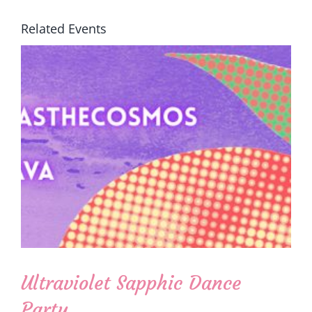
Related Events
Ultraviolet Sapphic Dance
Party