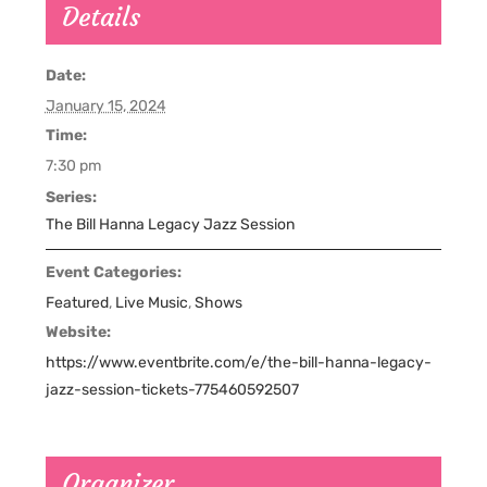
Details
Date:
January 15, 2024
Time:
7:30 pm
Series:
The Bill Hanna Legacy Jazz Session
Event Categories:
Featured
,
Live Music
,
Shows
Website:
https://www.eventbrite.com/e/the-bill-hanna-legacy-
jazz-session-tickets-775460592507
Organizer