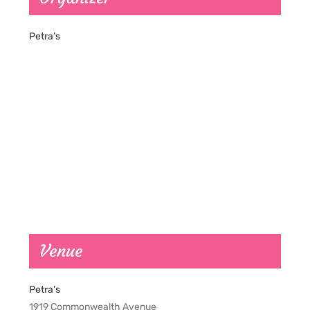
Petra’s
Venue
Petra’s
1919 Commonwealth Avenue