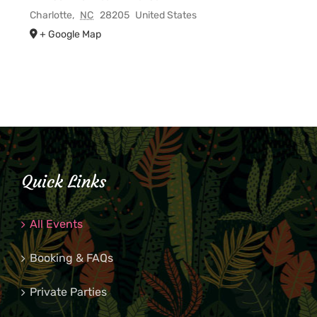
Charlotte
,
NC
28205
United States
+ Google Map
Quick Links
All Events
Booking & FAQs
Private Parties