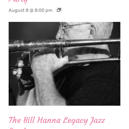
August 8 @ 8:00 pm
The Bill Hanna Legacy Jazz