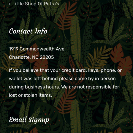
Little Shop Of Petra’s
Contact Info
1919 Commonwealth Ave.
Charlotte, NC 28205
If you believe that your credit card, keys, phone, or
wallet was left behind please come by in person
during business hours. We are not responsible for
lost or stolen items.
Email Signup