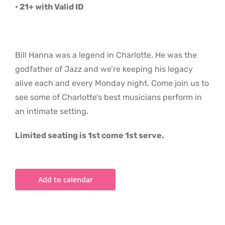
• 21+ with Valid ID
Bill Hanna was a legend in Charlotte. He was the
godfather of Jazz and we’re keeping his legacy
alive each and every Monday night. Come join us to
see some of Charlotte’s best musicians perform in
an intimate setting.
Limited seating is 1st come 1st serve.
Add to calendar