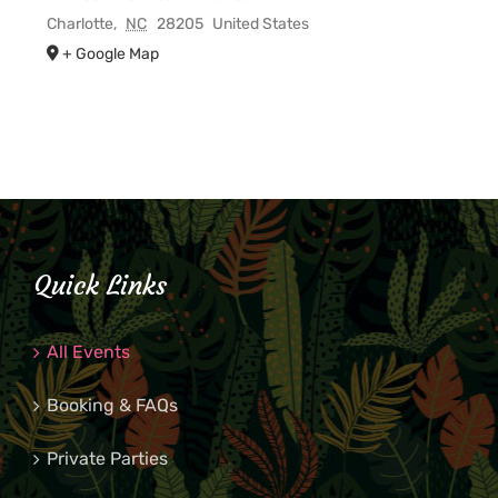
Charlotte
,
NC
28205
United States
+ Google Map
Quick Links
All Events
Booking & FAQs
Private Parties