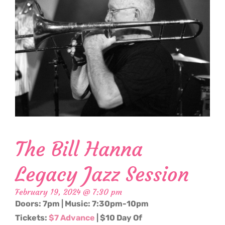
The Bill Hanna
Legacy Jazz Session
February 19, 2024 @ 7:30 pm
Doors: 7pm | Music: 7:30pm-10pm
Tickets:
$7 Advance
| $10 Day Of