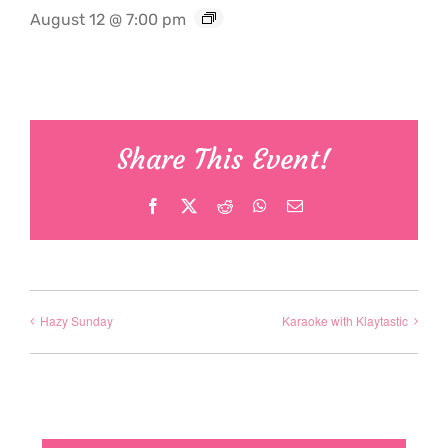
August 12 @ 7:00 pm
Share This Event!
Facebook
X
Reddit
WhatsApp
Email
Hazy Sunday
Karaoke with Klaytastic