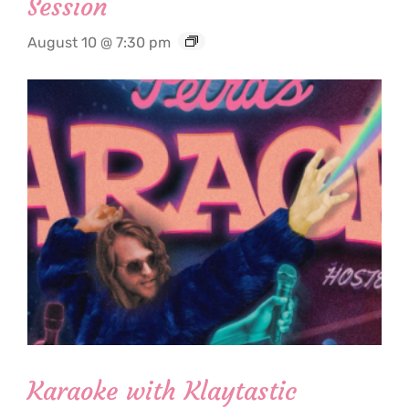
Session
August 10 @ 7:30 pm
Karaoke with Klaytastic