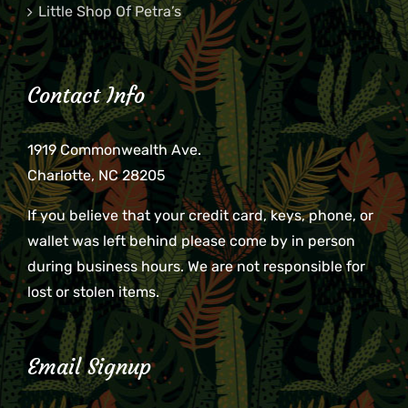
Little Shop Of Petra’s
Contact Info
1919 Commonwealth Ave.
Charlotte, NC 28205
If you believe that your credit card, keys, phone, or
wallet was left behind please come by in person
during business hours. We are not responsible for
lost or stolen items.
Email Signup