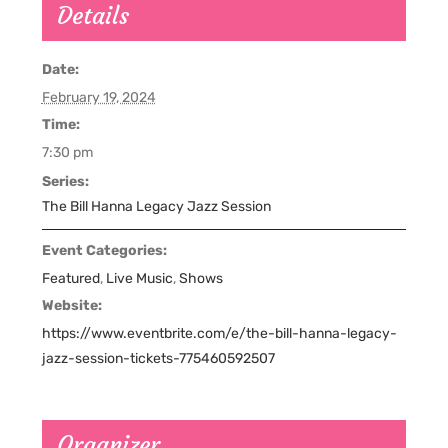
Details
Date:
February 19, 2024
Time:
7:30 pm
Series:
The Bill Hanna Legacy Jazz Session
Event Categories:
Featured
,
Live Music
,
Shows
Website:
https://www.eventbrite.com/e/the-bill-hanna-legacy-
jazz-session-tickets-775460592507
Organizer