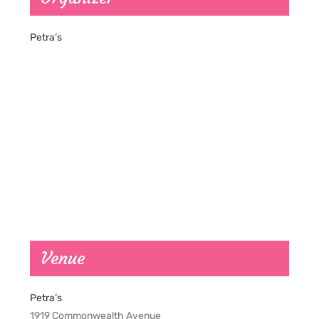
Petra’s
Venue
Petra’s
1919 Commonwealth Avenue