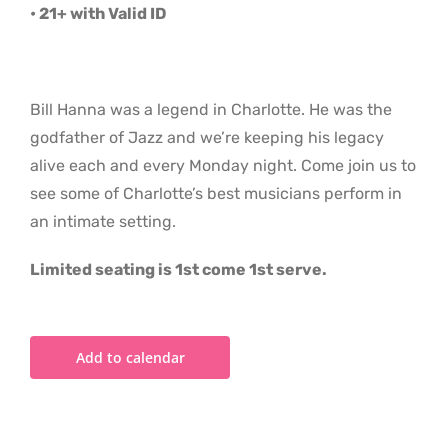
• 21+ with Valid ID
Bill Hanna was a legend in Charlotte. He was the
godfather of Jazz and we’re keeping his legacy
alive each and every Monday night. Come join us to
see some of Charlotte’s best musicians perform in
an intimate setting.
Limited seating is 1st come 1st serve.
Add to calendar