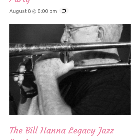
August 8 @ 8:00 pm
The Bill Hanna Legacy Jazz