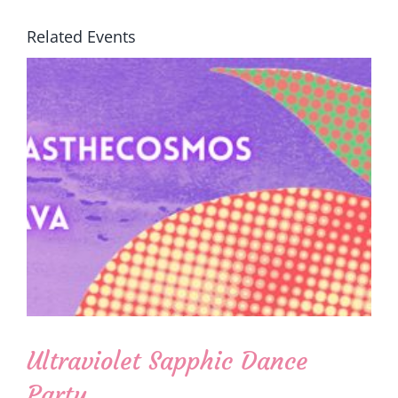
Related Events
Ultraviolet Sapphic Dance
Party