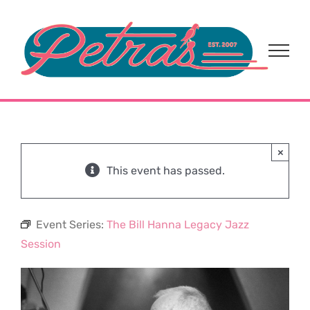
Skip
to
content
×
This event has passed.
Event Series:
The Bill Hanna Legacy Jazz
Session