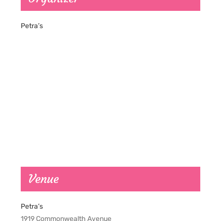
Petra’s
Venue
Petra’s
1919 Commonwealth Avenue