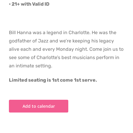
• 21+ with Valid ID
Bill Hanna was a legend in Charlotte. He was the
godfather of Jazz and we’re keeping his legacy
alive each and every Monday night. Come join us to
see some of Charlotte’s best musicians perform in
an intimate setting.
Limited seating is 1st come 1st serve.
Add to calendar