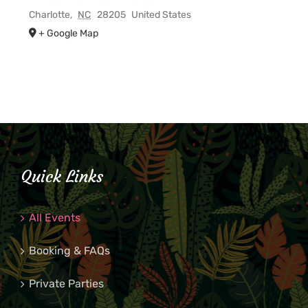
Charlotte
,
NC
28205
United States
+ Google Map
Quick Links
All Events
Booking & FAQs
Private Parties