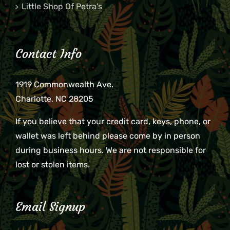
Little Shop Of Petra’s
Contact Info
1919 Commonwealth Ave.
Charlotte, NC 28205
If you believe that your credit card, keys, phone, or
wallet was left behind please come by in person
during business hours. We are not responsible for
lost or stolen items.
Email Signup