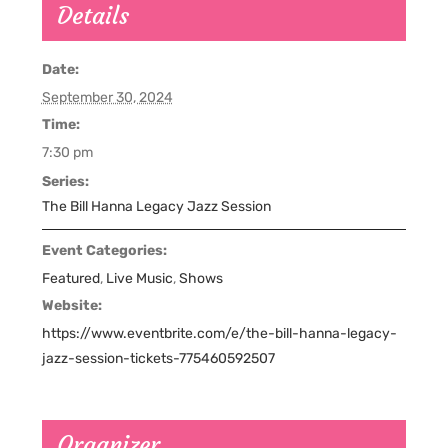
Details
Date:
September 30, 2024
Time:
7:30 pm
Series:
The Bill Hanna Legacy Jazz Session
Event Categories:
Featured
,
Live Music
,
Shows
Website:
https://www.eventbrite.com/e/the-bill-hanna-legacy-
jazz-session-tickets-775460592507
Organizer