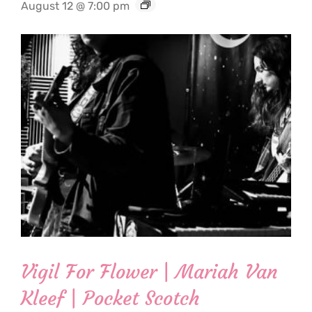
August 12 @ 7:00 pm
Vigil For Flower | Mariah Van
Kleef | Pocket Scotch