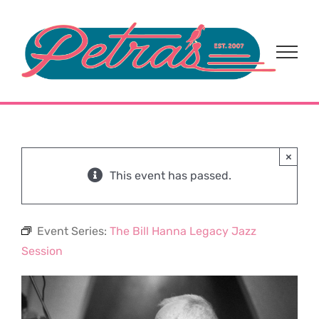
Skip
to
content
×
This event has passed.
Event Series:
The Bill Hanna Legacy Jazz
Session