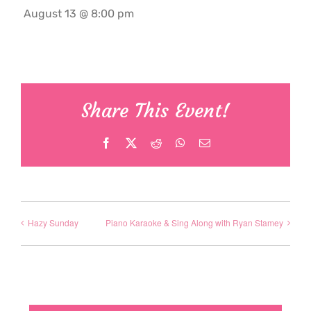
August 13 @ 8:00 pm
Share This Event!
Facebook
X
Reddit
WhatsApp
Email
Hazy Sunday
Piano Karaoke & Sing Along with Ryan Stamey