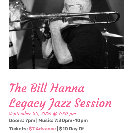
The Bill Hanna
Legacy Jazz Session
September 30, 2024 @ 7:30 pm
Doors: 7pm | Music: 7:30pm-10pm
Tickets:
$7 Advance
| $10 Day Of