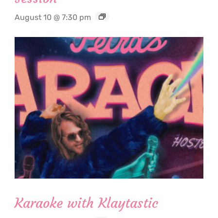
August 10 @ 7:30 pm
Karaoke with Klaytastic