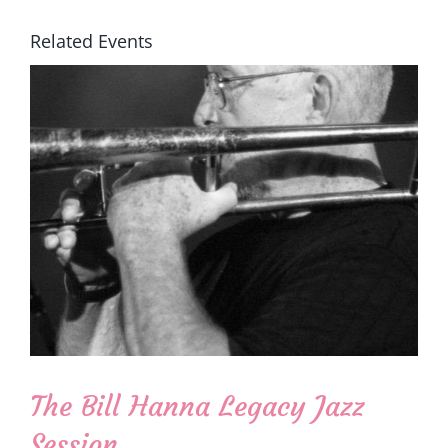
Related Events
The Bill Hanna Legacy Jazz
Session