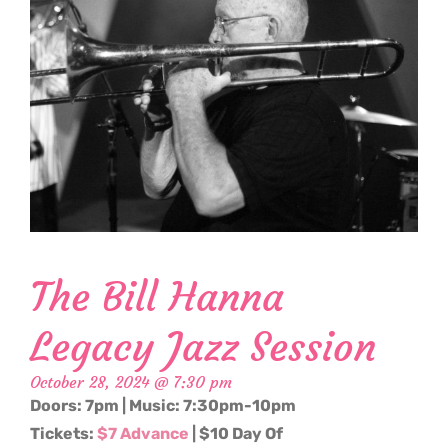
The Bill Hanna
Legacy Jazz Session
October 28, 2024 @ 7:30 pm
Doors: 7pm | Music: 7:30pm-10pm
Tickets:
$7 Advance
| $10 Day Of