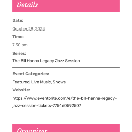
Details
Date:
October 28, 2024
Time:
7:30 pm
Series:
The Bill Hanna Legacy Jazz Session
Event Categories:
Featured
,
Live Music
,
Shows
Website:
https://www.eventbrite.com/e/the-bill-hanna-legacy-
jazz-session-tickets-775460592507
Organizer