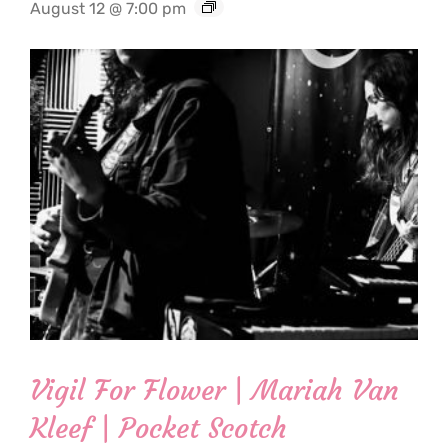
August 12 @ 7:00 pm
Vigil For Flower | Mariah Van
Kleef | Pocket Scotch