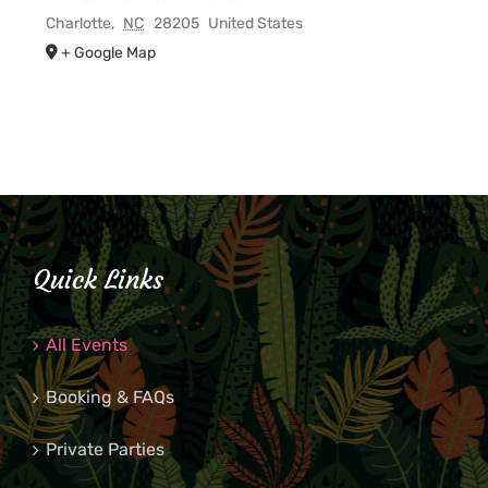
Charlotte
,
NC
28205
United States
+ Google Map
Quick Links
All Events
Booking & FAQs
Private Parties