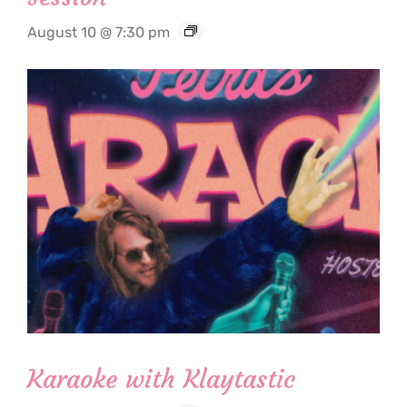
August 10 @ 7:30 pm
Karaoke with Klaytastic