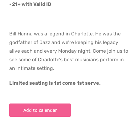
• 21+ with Valid ID
Bill Hanna was a legend in Charlotte. He was the
godfather of Jazz and we’re keeping his legacy
alive each and every Monday night. Come join us to
see some of Charlotte’s best musicians perform in
an intimate setting.
Limited seating is 1st come 1st serve.
Add to calendar