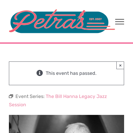
Skip
to
content
×
This event has passed.
Event Series:
The Bill Hanna Legacy Jazz
Session