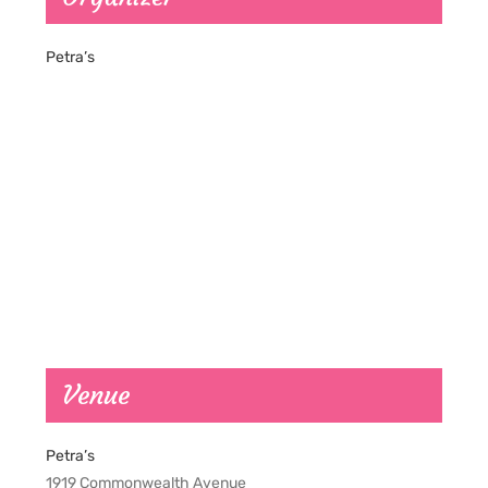
Petra’s
Venue
Petra’s
1919 Commonwealth Avenue