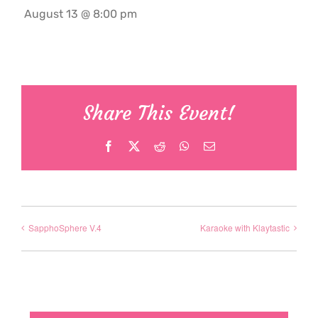
August 13 @ 8:00 pm
Share This Event!
Facebook
X
Reddit
WhatsApp
Email
SapphoSphere V.4
Karaoke with Klaytastic