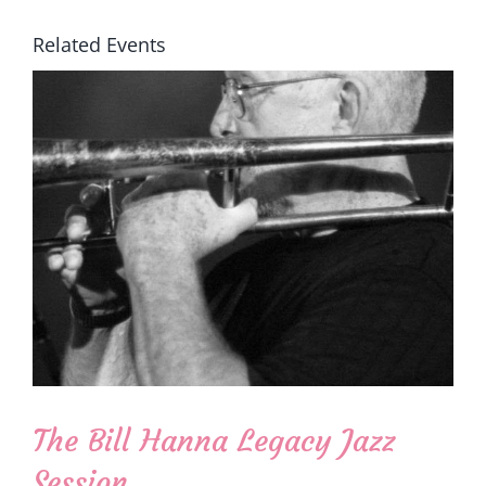
Related Events
The Bill Hanna Legacy Jazz
Session