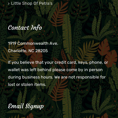
Little Shop Of Petra’s
Contact Info
1919 Commonwealth Ave.
Charlotte, NC 28205
If you believe that your credit card, keys, phone, or
wallet was left behind please come by in person
during business hours. We are not responsible for
lost or stolen items.
Email Signup