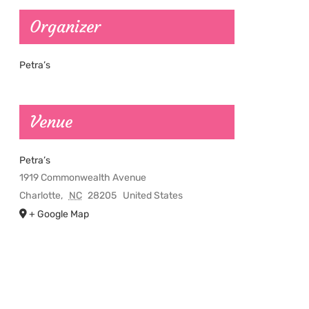
Organizer
Petra’s
Venue
Petra’s
1919 Commonwealth Avenue
Charlotte
,
NC
28205
United States
+ Google Map