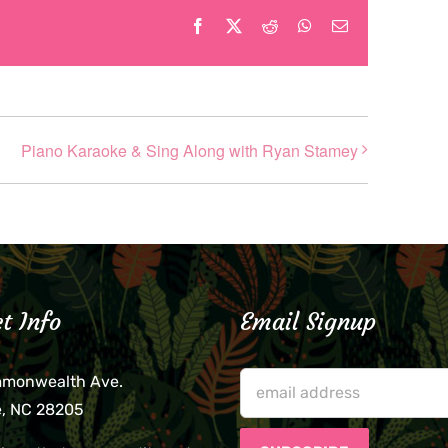
Facebook
X
Reddit
WhatsApp
Email
Piano Karaoke & Sing Along with Ryan Stamey
t Info
Email Signup
mmonwealth Ave.
e, NC 28205