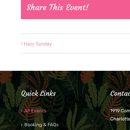
Share This Event!
Hazy Sunday
Quick Links
Contac
All Events
1919 Co
Charlott
Booking & FAQs