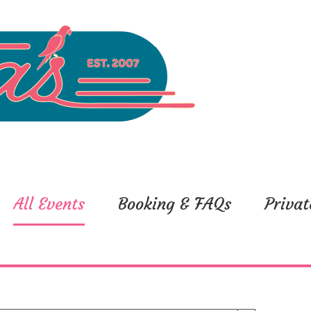
All Events
Booking & FAQs
Privat