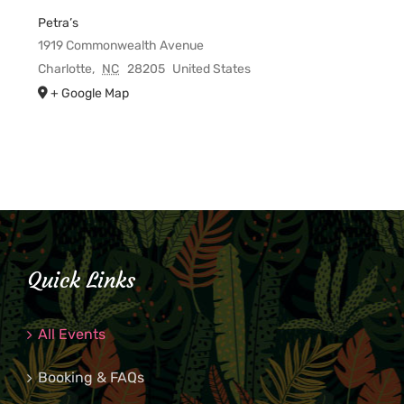
Petra’s
1919 Commonwealth Avenue
Charlotte
,
NC
28205
United States
+ Google Map
Quick Links
All Events
Booking & FAQs