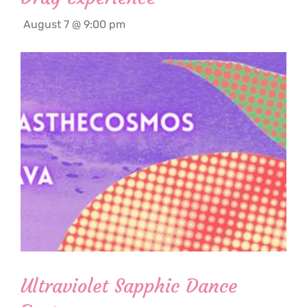
August 7 @ 9:00 pm
Ultraviolet Sapphic Dance