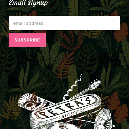
Email Signup