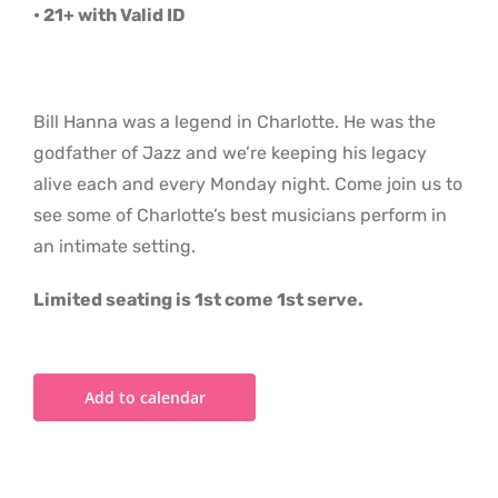
• 21+ with Valid ID
Bill Hanna was a legend in Charlotte. He was the
godfather of Jazz and we’re keeping his legacy
alive each and every Monday night. Come join us to
see some of Charlotte’s best musicians perform in
an intimate setting.
Limited seating is 1st come 1st serve.
Add to calendar