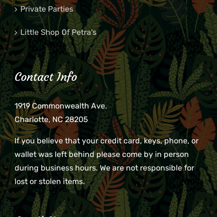
Private Parties
Little Shop Of Petra’s
Contact Info
1919 Commonwealth Ave.
Charlotte, NC 28205
If you believe that your credit card, keys, phone, or
wallet was left behind please come by in person
during business hours. We are not responsible for
lost or stolen items.