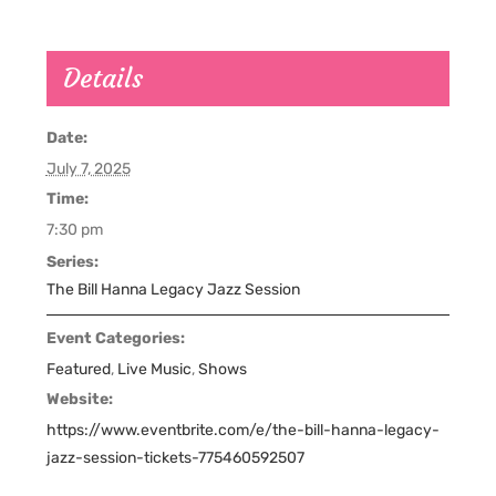
Details
Date:
July 7, 2025
Time:
7:30 pm
Series:
The Bill Hanna Legacy Jazz Session
Event Categories:
Featured
,
Live Music
,
Shows
Website:
https://www.eventbrite.com/e/the-bill-hanna-legacy-
jazz-session-tickets-775460592507