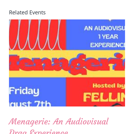
Related Events
Menagerie: An Audiovisual
Drag Experience