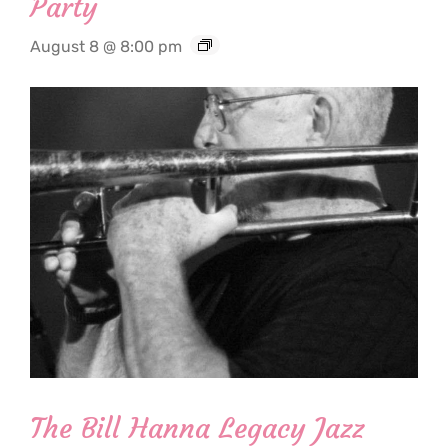
Party
August 8 @ 8:00 pm
The Bill Hanna Legacy Jazz