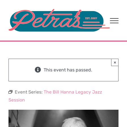
Skip
to
content
×
This event has passed.
Event Series:
The Bill Hanna Legacy Jazz
Session