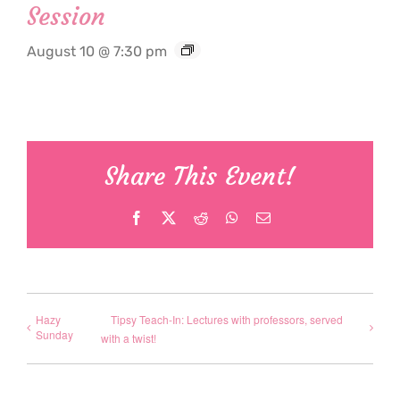
Session
August 10 @ 7:30 pm
Share This Event!
Facebook
X
Reddit
WhatsApp
Email
Hazy
Tipsy Teach-In: Lectures with professors, served
Sunday
with a twist!