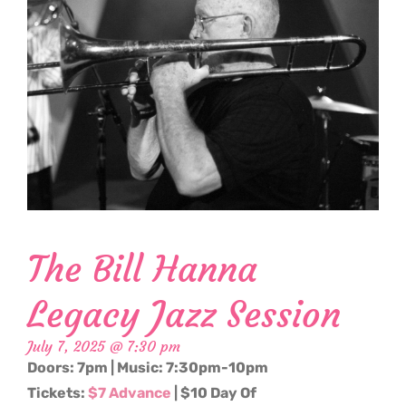
The Bill Hanna
Legacy Jazz Session
July 7, 2025 @ 7:30 pm
Doors: 7pm | Music: 7:30pm-10pm
Tickets:
$7 Advance
| $10 Day Of