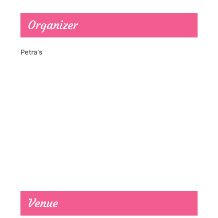
Organizer
Petra’s
Venue