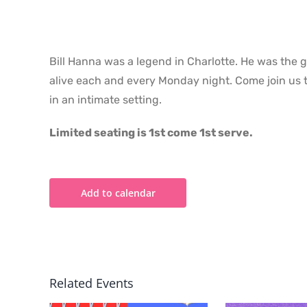
Bill Hanna was a legend in Charlotte. He was the 
alive each and every Monday night. Come join us t
in an intimate setting.
Limited seating is 1st come 1st serve.
Add to calendar
Related Events