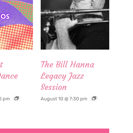
t
The Bill Hanna
Dance
Legacy Jazz
Session
0 pm
August 10 @ 7:30 pm