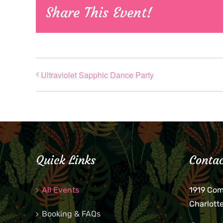
Share This Event!
Ultraviolet Sapphic Dance Party
Quick Links
Contac
All Events
1919 Co
Charlott
Booking & FAQs