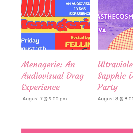
Menagerie: An
Ultraviole
Audiovisual Drag
Sapphic 
Experience
Party
August 7 @ 9:00 pm
August 8 @ 8:0