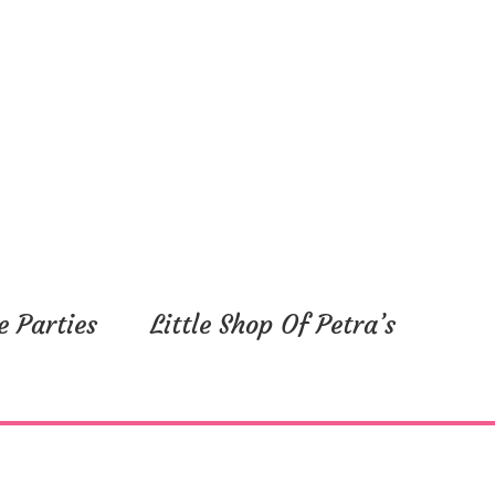
e Parties
Little Shop Of Petra’s