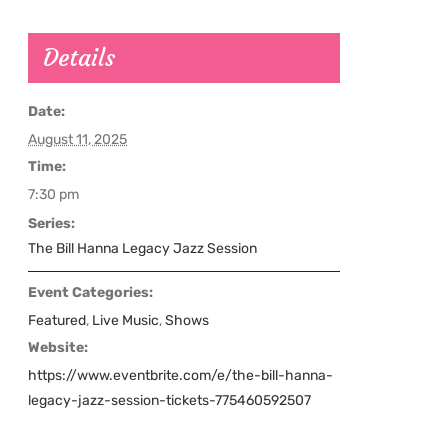
Details
Date:
August 11, 2025
Time:
7:30 pm
Series:
The Bill Hanna Legacy Jazz Session
Event Categories:
Featured
,
Live Music
,
Shows
Website:
https://www.eventbrite.com/e/the-bill-hanna-
legacy-jazz-session-tickets-775460592507