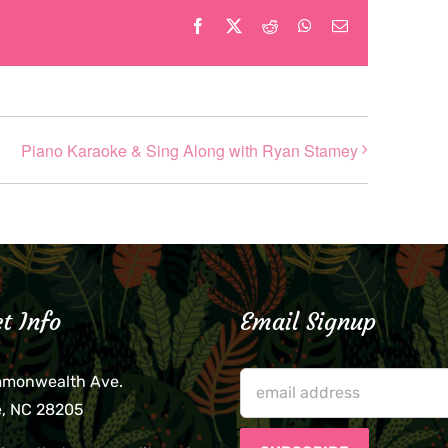
Facebook
X
Reddit
WhatsApp
Email
Piano Karaoke & Sing Along with Ryan Stamey
t Info
Email Signup
mmonwealth Ave.
e, NC 28205