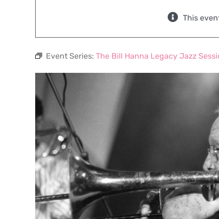
This even
Event Series:
The Bill Hanna Legacy Jazz Sess