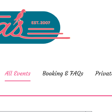
All Events
Booking & FAQs
Privat