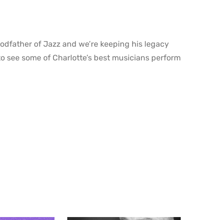
godfather of Jazz and we’re keeping his legacy
o see some of Charlotte’s best musicians perform