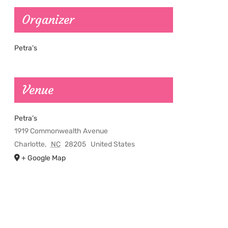
Organizer
Petra’s
Venue
Petra’s
1919 Commonwealth Avenue
Charlotte
,
NC
28205
United States
+ Google Map