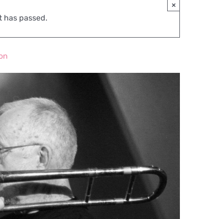
×
t has passed.
ion