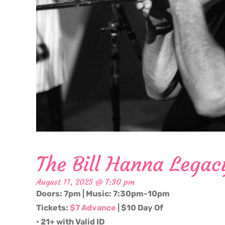
The Bill Hanna Legac
August 11, 2025 @ 7:30 pm
Doors: 7pm | Music: 7:30pm-10pm
Tickets:
$7 Advance
| $10 Day Of
• 21+ with Valid ID