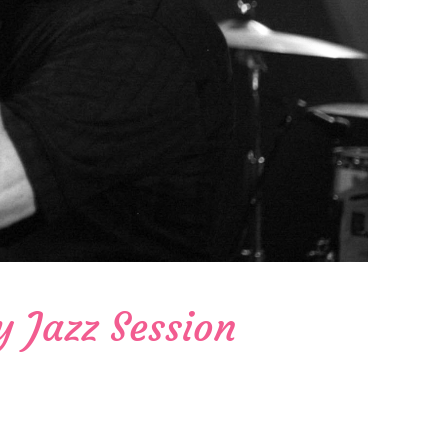
y Jazz Session