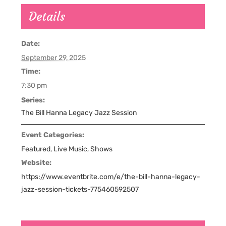
Details
Date:
September 29, 2025
Time:
7:30 pm
Series:
The Bill Hanna Legacy Jazz Session
Event Categories:
Featured
,
Live Music
,
Shows
Website:
https://www.eventbrite.com/e/the-bill-hanna-legacy-
jazz-session-tickets-775460592507