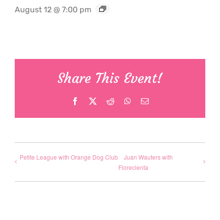
August 12 @ 7:00 pm
Share This Event!
Facebook
X
Reddit
WhatsApp
Email
Petite League with Orange Dog Club
Juan Wauters with
Florecienta