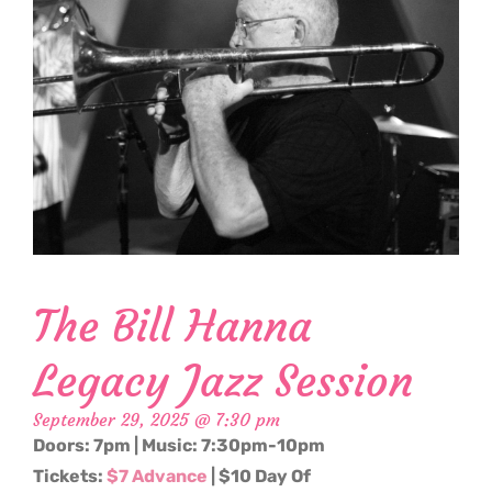
The Bill Hanna
Legacy Jazz Session
September 29, 2025 @ 7:30 pm
Doors: 7pm | Music: 7:30pm-10pm
Tickets:
$7 Advance
| $10 Day Of