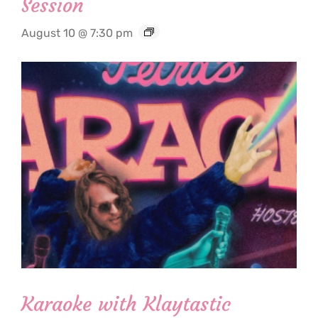
Session
August 10 @ 7:30 pm
Karaoke with Klaytastic