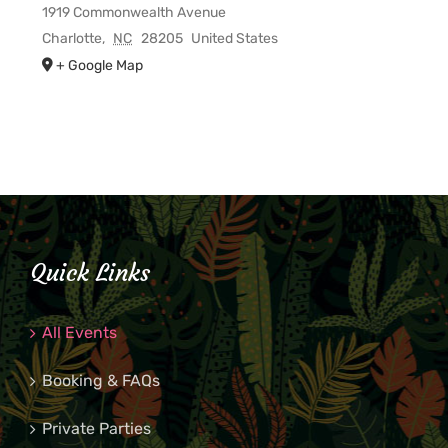
1919 Commonwealth Avenue
Charlotte
,
NC
28205
United States
+ Google Map
Quick Links
All Events
Booking & FAQs
Private Parties