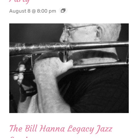
August 8 @ 8:00 pm
The Bill Hanna Legacy Jazz