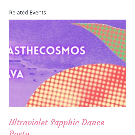
Related Events
Ultraviolet Sapphic Dance
Party