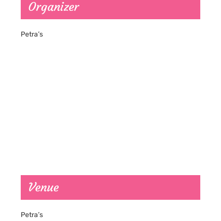
Organizer
Petra’s
Venue
Petra’s