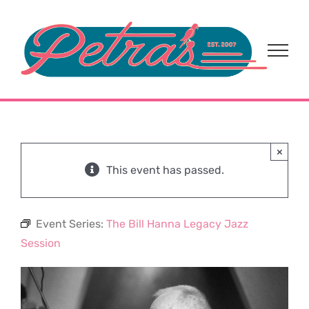
Skip
to
content
×
This event has passed.
Event Series:
The Bill Hanna Legacy Jazz
Session