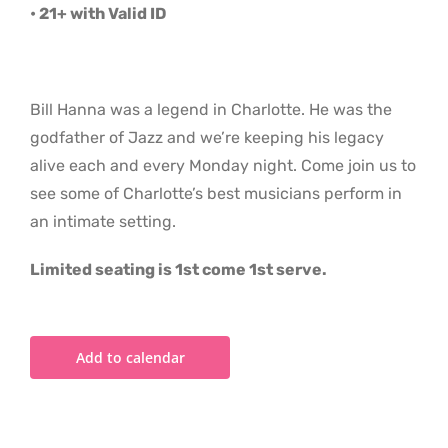
• 21+ with Valid ID
Bill Hanna was a legend in Charlotte. He was the
godfather of Jazz and we’re keeping his legacy
alive each and every Monday night. Come join us to
see some of Charlotte’s best musicians perform in
an intimate setting.
Limited seating is 1st come 1st serve.
Add to calendar