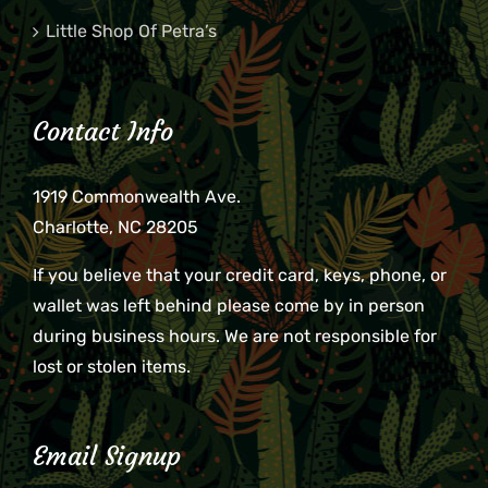
Little Shop Of Petra’s
Contact Info
1919 Commonwealth Ave.
Charlotte, NC 28205
If you believe that your credit card, keys, phone, or
wallet was left behind please come by in person
during business hours. We are not responsible for
lost or stolen items.
Email Signup