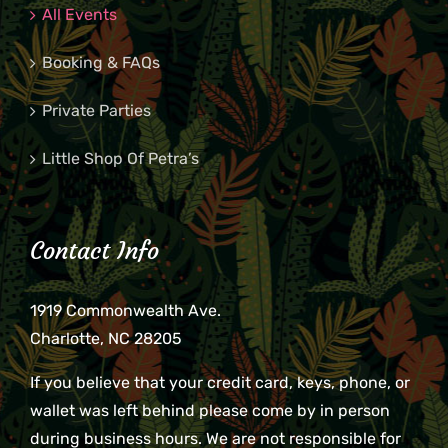
All Events
Booking & FAQs
Private Parties
Little Shop Of Petra’s
Contact Info
1919 Commonwealth Ave.
Charlotte, NC 28205
If you believe that your credit card, keys, phone, or
wallet was left behind please come by in person
during business hours. We are not responsible for