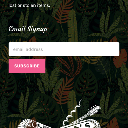
lost or stolen items.
Email Signup