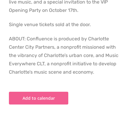
live music, and a special invitation to the VIP
Opening Party on October 17th.
Single venue tickets sold at the door.
ABOUT: Confluence is produced by Charlotte
Center City Partners, a nonprofit missioned with
the vibrancy of Charlotte’s urban core, and Music
Everywhere CLT, a nonprofit initiative to develop
Charlotte’s music scene and economy.
Add to calendar