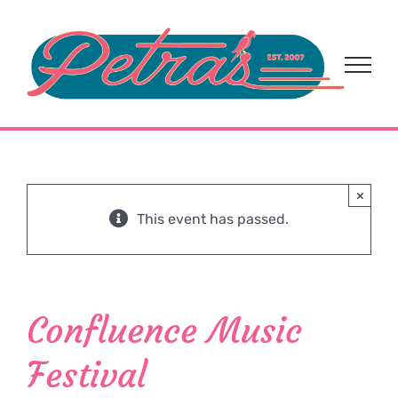
Skip
to
content
×
This event has passed.
Confluence Music
Festival