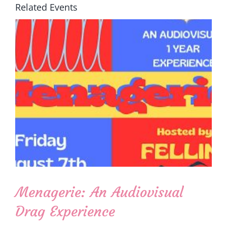
Related Events
Menagerie: An Audiovisual
Drag Experience