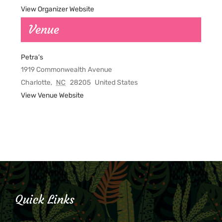
View Organizer Website
Venue
Petra’s
1919 Commonwealth Avenue
Charlotte
,
NC
28205
United States
View Venue Website
Quick Links