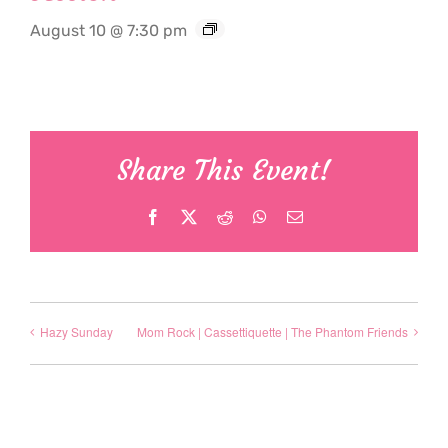
August 10 @ 7:30 pm
Share This Event!
Facebook
X
Reddit
WhatsApp
Email
Hazy Sunday
Mom Rock | Cassettiquette | The Phantom Friends