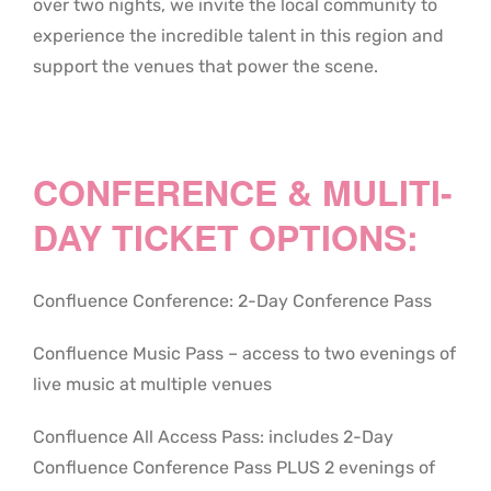
over two nights, we invite the local community to
experience the incredible talent in this region and
support the venues that power the scene.
CONFERENCE & MULITI-
DAY TICKET OPTIONS:
Confluence Conference: 2-Day Conference Pass
Confluence Music Pass – access to two evenings of
live music at multiple venues
Confluence All Access Pass: includes 2-Day
Confluence Conference Pass PLUS 2 evenings of