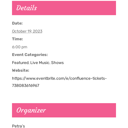
Details
Date:
October 19, 2023
Time:
6:00 pm
Event Categories:
Featured
,
Live Music
,
Shows
Website:
https://www.eventbrite.com/e/confluence-tickets-
738083616967
Organizer
Petra’s