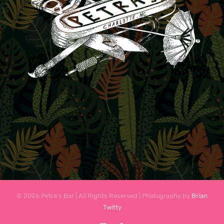
© 2026 Petra's Bar | All Rights Reserved | Photography by
Brian
Twitty