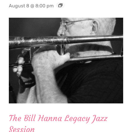
August 8 @ 8:00 pm
The Bill Hanna Legacy Jazz
Session