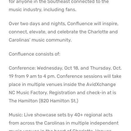
for anyone in the Southeast connected to the
music industry, including fans.
Over two days and nights, Confluence will inspire,
connect, elevate, and celebrate the Charlotte and
Carolinas’ music community.
Confluence consists of:
Conference: Wednesday, Oct 18, and Thursday, Oct.
19 from 9 am to 4 pm. Conference sessions will take
place in multiple venues inside the AvidXchange
NC Music Factory. Registration and check-in at is
The Hamilton (820 Hamilton St.)
Music: Live showcase sets by 40+ regional acts
from across the Carolinas in multiple independent