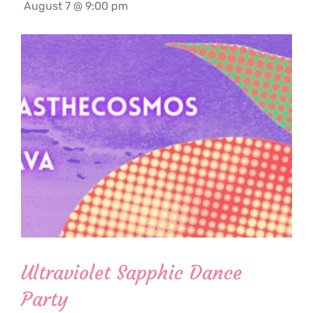
August 7 @ 9:00 pm
Ultraviolet Sapphic Dance
Party