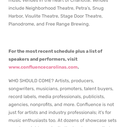
music venues in the heart of Charlotte. Venues
include Neighborhood Theatre, Petra’s, Snug
Harbor, Visulite Theatre, Stage Door Theatre,
Pianodrome, and Free Range Brewing.
For the most recent schedule plus a list of
speakers and performers, visit
www.confluencecarolinas.com
.
WHO SHOULD COME? Artists, producers,
songwriters, musicians, promoters, talent buyers,
record labels, media professionals, publicists,
agencies, nonprofits, and more. Confluence is not
just for artists and industry professionals; it’s for
music enthusiasts too. At dozens of showcase sets