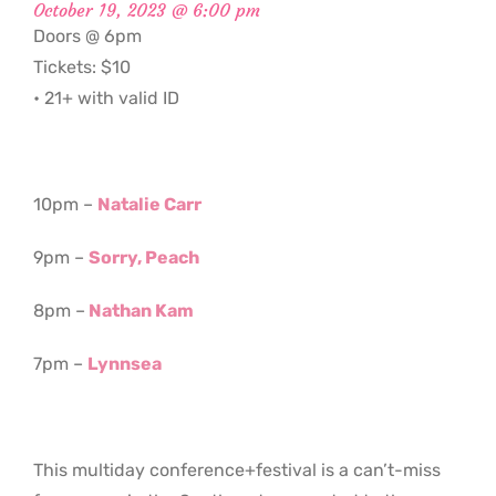
October 19, 2023 @ 6:00 pm
Doors @ 6pm
Tickets: $10
• 21+ with valid ID
10pm –
Natalie Carr
9pm –
Sorry, Peach
8pm –
Nathan Kam
7pm –
Lynnsea
This multiday conference+festival is a can’t-miss