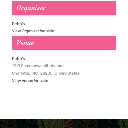
Organizer
Petra’s
View Organizer Website
Venue
Petra’s
1919 Commonwealth Avenue
Charlotte
,
NC
28205
United States
View Venue Website