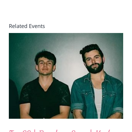
Related Events