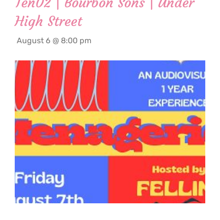
Ten02 | Bourbon Sons | Under
High Street
August 6 @ 8:00 pm