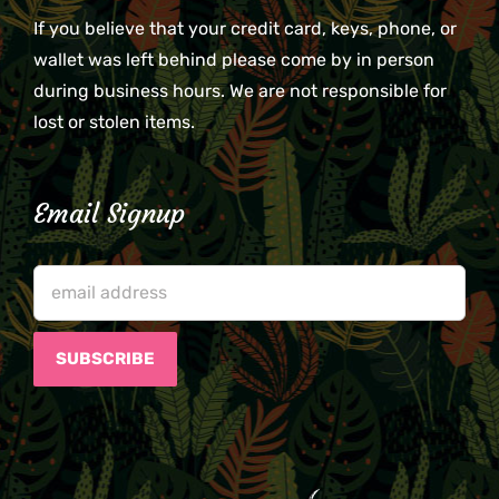
If you believe that your credit card, keys, phone, or
wallet was left behind please come by in person
during business hours. We are not responsible for
lost or stolen items.
Email Signup