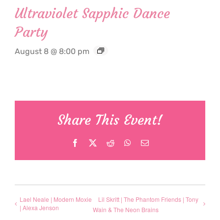
Ultraviolet Sapphic Dance
Party
August 8 @ 8:00 pm
Share This Event!
Facebook
X
Reddit
WhatsApp
Email
Lael Neale | Modern Moxie
Lil Skritt | The Phantom Friends | Tony
| Alexa Jenson
Wain & The Neon Brains