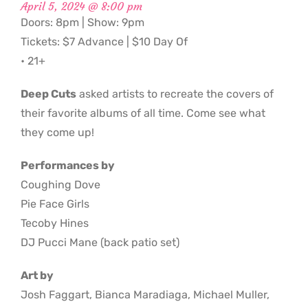
April 5, 2024 @ 8:00 pm
Doors: 8pm | Show: 9pm
Tickets: $7 Advance | $10 Day Of
• 21+
Deep Cuts
asked artists to recreate the covers of
their favorite albums of all time. Come see what
they come up!
Performances by
Coughing Dove
Pie Face Girls
Tecoby Hines
DJ Pucci Mane (back patio set)
Art by
Josh Faggart, Bianca Maradiaga, Michael Muller,