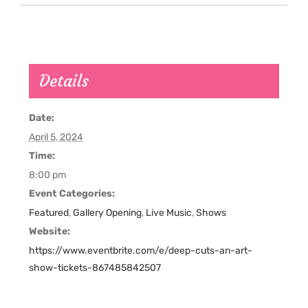
Details
Date:
April 5, 2024
Time:
8:00 pm
Event Categories:
Featured
,
Gallery Opening
,
Live Music
,
Shows
Website:
https://www.eventbrite.com/e/deep-cuts-an-art-
show-tickets-867485842507