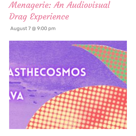
Menagerie: An Audiovisual
Drag Experience
August 7 @ 9:00 pm