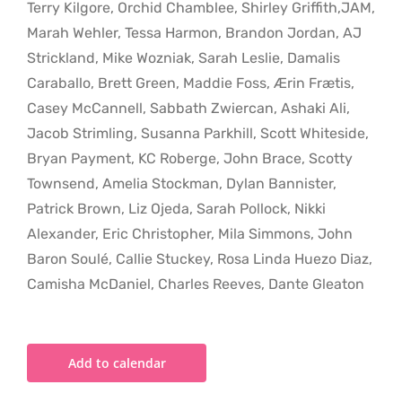
Terry Kilgore, Orchid Chamblee, Shirley Griffith,JAM,
Marah Wehler, Tessa Harmon, Brandon Jordan, AJ
Strickland, Mike Wozniak, Sarah Leslie, Damalis
Caraballo, Brett Green, Maddie Foss, Ærin Frætis,
Casey McCannell, Sabbath Zwiercan, Ashaki Ali,
Jacob Strimling, Susanna Parkhill, Scott Whiteside,
Bryan Payment, KC Roberge, John Brace, Scotty
Townsend, Amelia Stockman, Dylan Bannister,
Patrick Brown, Liz Ojeda, Sarah Pollock, Nikki
Alexander, Eric Christopher, Mila Simmons, John
Baron Soulé, Callie Stuckey, Rosa Linda Huezo Diaz,
Camisha McDaniel, Charles Reeves, Dante Gleaton
Add to calendar