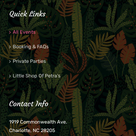
Quick Links
All Events
Booking & FAQs
Private Parties
Little Shop Of Petra’s
Contact Info
1919 Commonwealth Ave.
Charlotte, NC 28205