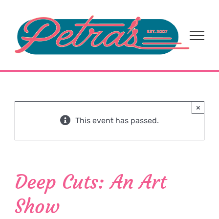
Skip
to
content
×
This event has passed.
Deep Cuts: An Art
Show