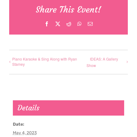
Share This Event!
Facebook
X
Reddit
WhatsApp
Email
Piano Karaoke & Sing Along with Ryan
IDEAS: A Gallery
Stamey
Show
Details
Date:
May 4, 2023