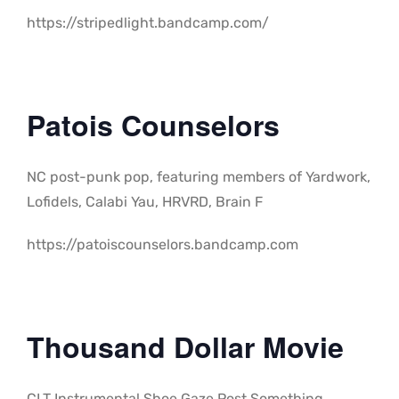
https://stripedlight.bandcamp.com/
Patois Counselors
NC post-punk pop, featuring members of Yardwork,
Lofidels, Calabi Yau, HRVRD, Brain F
https://patoiscounselors.bandcamp.com
Thousand Dollar Movie
CLT Instrumental Shoe Gaze Post Something