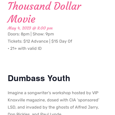
Thousand Dollar
Movie
May 4, 2023 @ 8:00 pm
Doors: 8pm | Show: 9pm
Tickets: $12 Advance | $15 Day Of
• 21+ with valid ID
Dumbass Youth
Imagine a songwriter’s workshop hosted by VIP
Knoxville magazine, dosed with CIA ‘sponsored’
LSD, and invaded by the ghosts of Alfred Jarry,
Don Rickles, and Paul Lynde.