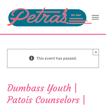
Skip
to
content
×
This event has passed.
Dumbass Youth |
Patois Counselors |