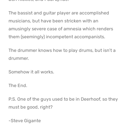
The bassist and guitar player are accomplished
musicians, but have been stricken with an
amusingly severe case of amnesia which renders
them (seemingly) incompetent accompanists.
The drummer knows how to play drums, but isn’t a
drummer.
Somehow it all works.
The End.
P.S. One of the guys used to be in Deerhoof, so they
must be good, right?
-Steve Gigante