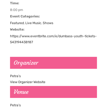
Time:
8:00 pm
Event Categories:
Featured
,
Live Music
,
Shows
Website:
https://www.eventbrite.com/e/dumbass-youth-tickets-
543194438187
Organizer
Petra’s
View Organizer Website
Venue
Petra’s