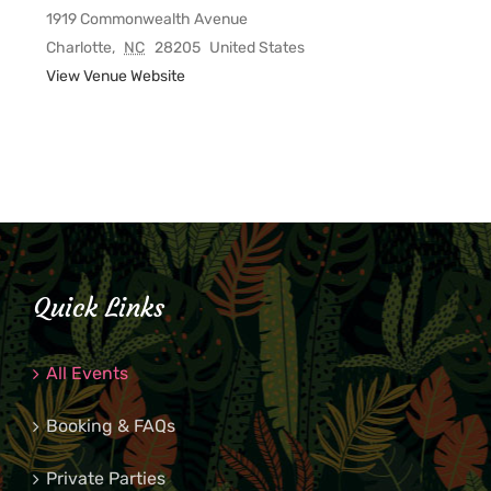
1919 Commonwealth Avenue
Charlotte
,
NC
28205
United States
View Venue Website
Quick Links
All Events
Booking & FAQs
Private Parties