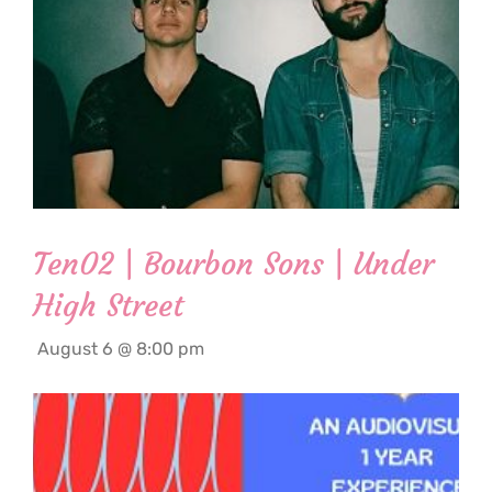
Ten02 | Bourbon Sons | Under
High Street
August 6 @ 8:00 pm