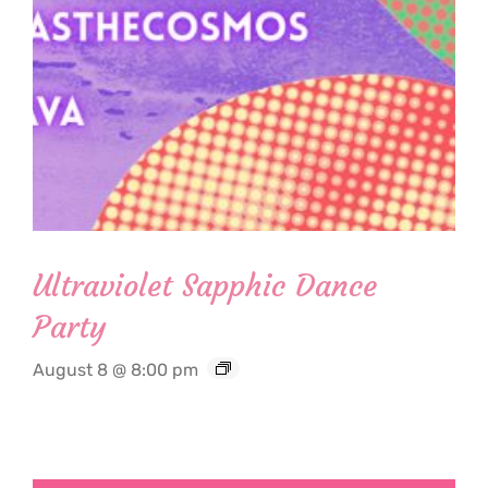
Ultraviolet Sapphic Dance
Party
August 8 @ 8:00 pm