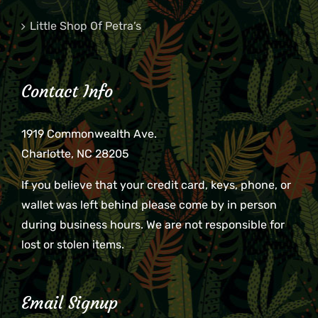
Little Shop Of Petra’s
Contact Info
1919 Commonwealth Ave.
Charlotte, NC 28205
If you believe that your credit card, keys, phone, or
wallet was left behind please come by in person
during business hours. We are not responsible for
lost or stolen items.
Email Signup