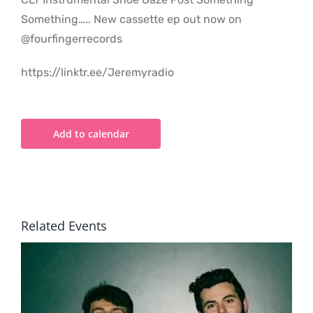
Something….. New cassette ep out now on
@fourfingerrecords
https://linktr.ee/Jeremyradio
Add to calendar
Related Events