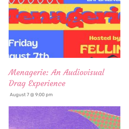
Menagerie: An Audiovisual
Drag Experience
August 7 @ 9:00 pm