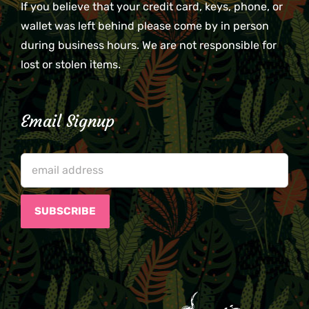
If you believe that your credit card, keys, phone, or
wallet was left behind please come by in person
during business hours. We are not responsible for
lost or stolen items.
Email Signup