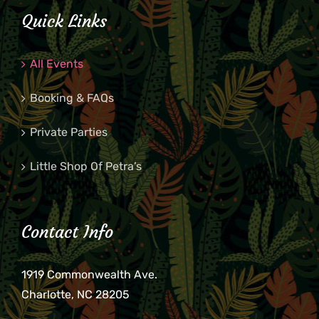
Quick Links
All Events
Booking & FAQs
Private Parties
Little Shop Of Petra’s
Contact Info
1919 Commonwealth Ave.
Charlotte, NC 28205