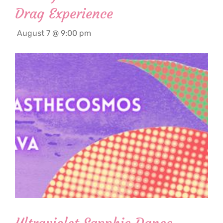
Drag Experience
August 7 @ 9:00 pm