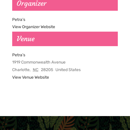
Organizer
Petra’s
View Organizer Website
Venue
Petra’s
1919 Commonwealth Avenue
Charlotte
,
NC
28205
United States
View Venue Website