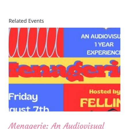
Related Events
Menagerie: An Audiovisual