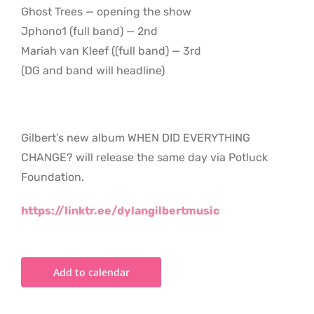
Ghost Trees — opening the show
Jphono1 (full band) — 2nd
Mariah van Kleef ((full band) — 3rd
(DG and band will headline)
Gilbert’s new album WHEN DID EVERYTHING
CHANGE? will release the same day via Potluck
Foundation.
https://linktr.ee/dylangilbertmusic
Add to calendar