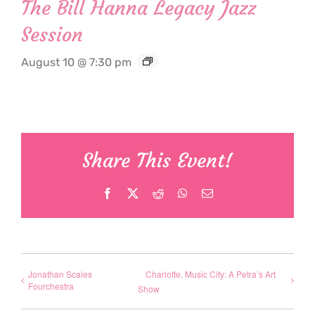
The Bill Hanna Legacy Jazz
Session
August 10 @ 7:30 pm
Share This Event!
Facebook
X
Reddit
WhatsApp
Email
Jonathan Scales
Charlotte, Music City: A Petra’s Art
Fourchestra
Show