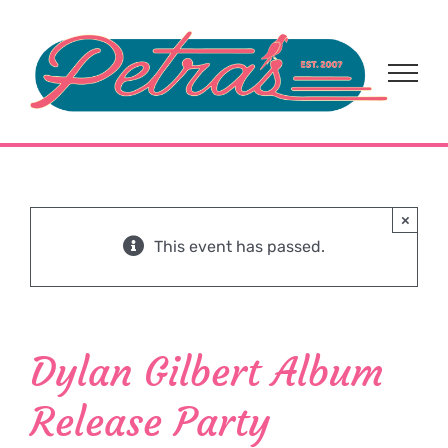
Skip
to
content
×
This event has passed.
Dylan Gilbert Album
Release Party