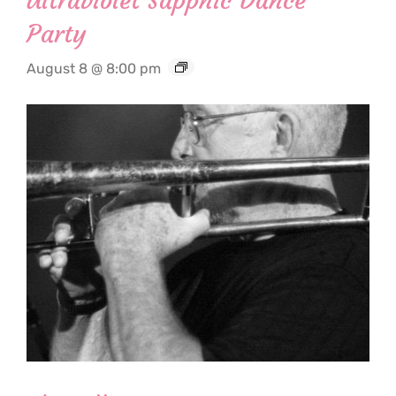
Ultraviolet Sapphic Dance
Party
August 8 @ 8:00 pm