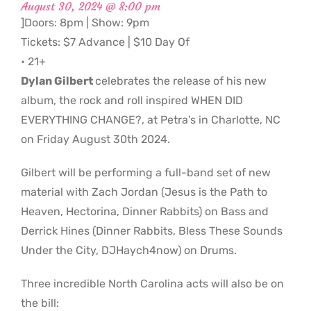
August 30, 2024 @ 8:00 pm
]Doors: 8pm | Show: 9pm
Tickets: $7 Advance | $10 Day Of
• 21+
Dylan Gilbert
celebrates the release of his new
album, the rock and roll inspired WHEN DID
EVERYTHING CHANGE?, at Petra’s in Charlotte, NC
on Friday August 30th 2024.
Gilbert will be performing a full-band set of new
material with Zach Jordan (Jesus is the Path to
Heaven, Hectorina, Dinner Rabbits) on Bass and
Derrick Hines (Dinner Rabbits, Bless These Sounds
Under the City, DJHaych4now) on Drums.
Three incredible North Carolina acts will also be on
the bill: