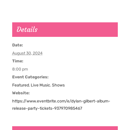
Details
Date:
August 30, 2024
Time:
8:00 pm
Event Categories:
Featured
,
Live Music
,
Shows
Website:
https://www.eventbrite.com/e/dylan-gilbert-album-
release-party-tickets-937970985467