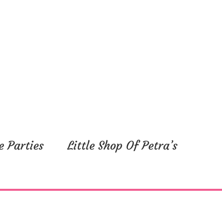
e Parties
Little Shop Of Petra’s