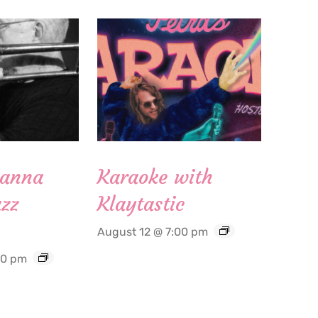
Hanna
Karaoke with
zz
Klaytastic
August 12 @ 7:00 pm
30 pm