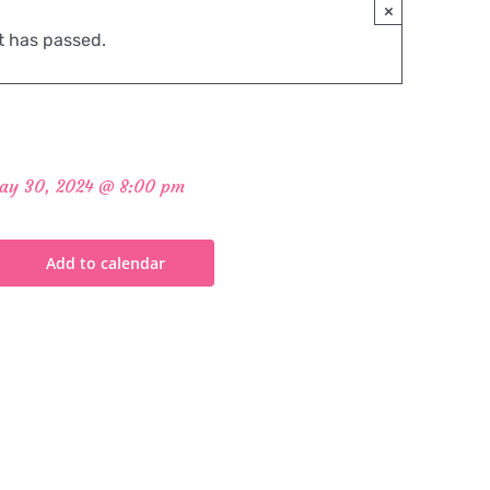
×
t has passed.
ay 30, 2024 @ 8:00 pm
Add to calendar