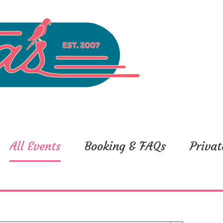
All Events
Booking & FAQs
Privat