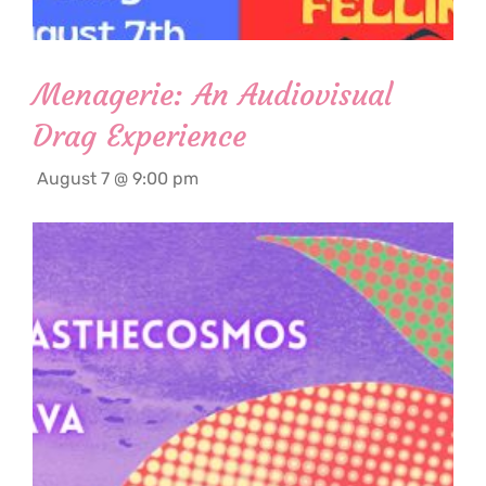
Menagerie: An Audiovisual
Drag Experience
August 7 @ 9:00 pm