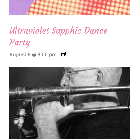
Ultraviolet Sapphic Dance
Party
August 8 @ 8:00 pm