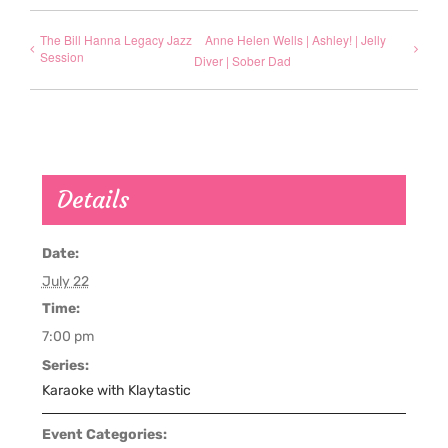
The Bill Hanna Legacy Jazz
Anne Helen Wells | Ashley! | Jelly
Session
Diver | Sober Dad
Details
Date:
July 22
Time:
7:00 pm
Series:
Karaoke with Klaytastic
Event Categories: