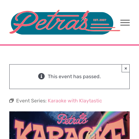
Skip
to
content
×
This event has passed.
Event Series:
Karaoke with Klaytastic