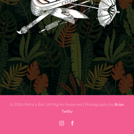
© 2026 Petra's Bar | All Rights Reserved | Photography by
Brian
Twitty
Instagram
Facebook