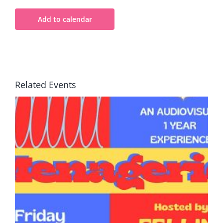
Add to calendar
Related Events