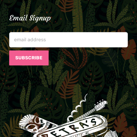
Email Signup