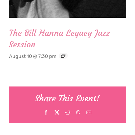
The Bill Hanna Legacy Jazz
Session
August 10 @ 7:30 pm
Share This Event!
Facebook
X
Reddit
WhatsApp
Email