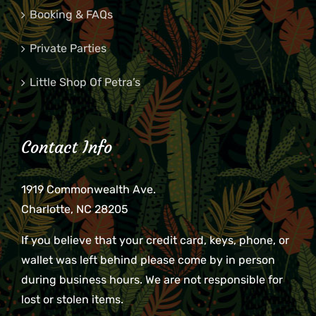
Booking & FAQs
Private Parties
Little Shop Of Petra’s
Contact Info
1919 Commonwealth Ave.
Charlotte, NC 28205
If you believe that your credit card, keys, phone, or
wallet was left behind please come by in person
during business hours. We are not responsible for
lost or stolen items.