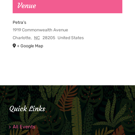
Venue
Petra’s
1919 Commonwealth Avenue
Charlotte
,
NC
28205
United States
+ Google Map
Quick Links
All Events