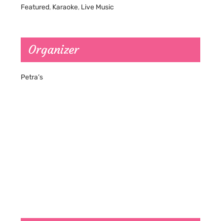
Featured
,
Karaoke
,
Live Music
Organizer
Petra’s