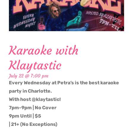
Karaoke with
Klaytastic
July 22 @ 7:00 pm
Every Wednesday at Petra’s is the best karaoke
party in Charlotte.
With host @klaytastic!
7pm-9pm | No Cover
9pm Until | $5
| 21+ (No Exceptions)