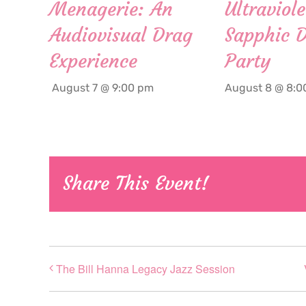
Menagerie: An
Ultraviole
Audiovisual Drag
Sapphic 
Experience
Party
August 7 @ 9:00 pm
August 8 @ 8:0
Share This Event!
The Bill Hanna Legacy Jazz Session