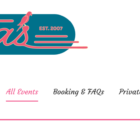
All Events
Booking & FAQs
Privat