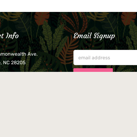
t Info
Email Signup
mmonwealth Ave.
e, NC 28205
lieve that your credit card,
ne, or wallet was left
lease come by in person
usiness hours. We are not
le for lost or stolen items.