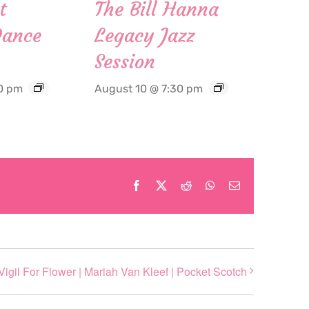
t
The Bill Hanna
Dance
Legacy Jazz
Session
0 pm
August 10 @ 7:30 pm
Facebook
X
Reddit
WhatsApp
Email
Vigil For Flower | Mariah Van Kleef | Pocket Scotch