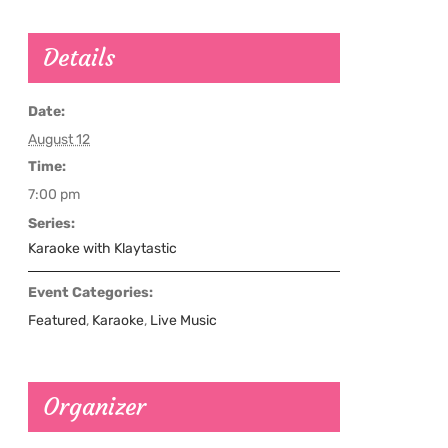
Details
Date:
August 12
Time:
7:00 pm
Series:
Karaoke with Klaytastic
Event Categories:
Featured
,
Karaoke
,
Live Music
Organizer