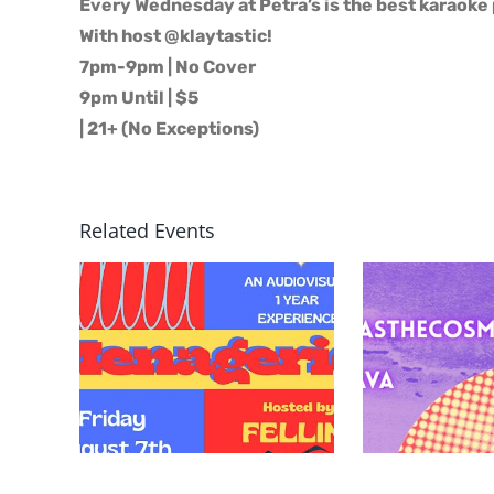
Every Wednesday at Petra’s is the best karaoke 
With host @klaytastic!
7pm-9pm | No Cover
9pm Until | $5
| 21+ (No Exceptions)
Related Events