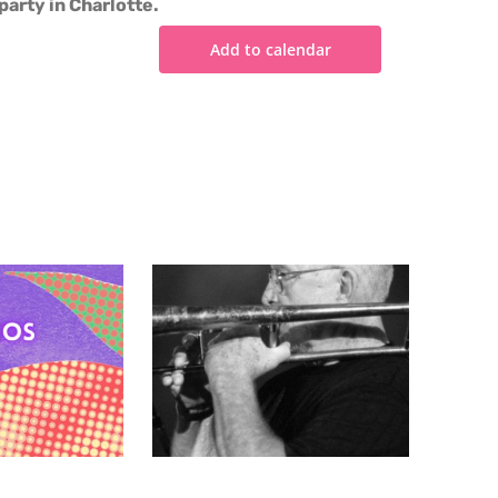
party in Charlotte.
Add to calendar