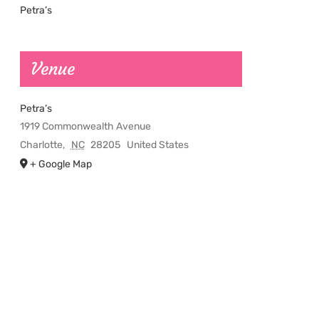
Petra’s
Venue
Petra’s
1919 Commonwealth Avenue
Charlotte
,
NC
28205
United States
+ Google Map