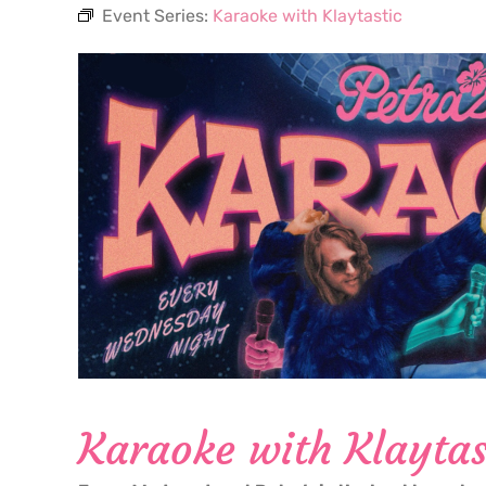
Event Series:
Karaoke with Klaytastic
Karaoke with Klaytas