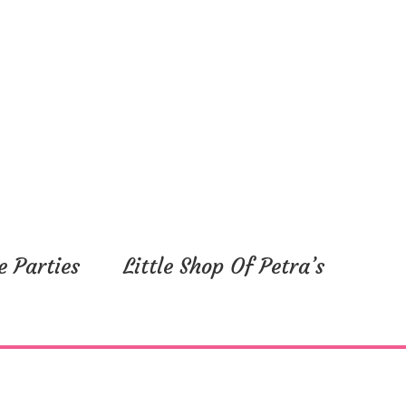
e Parties
Little Shop Of Petra’s