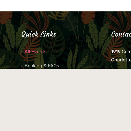
Quick Links
Contac
All Events
1919 Co
Charlott
Booking & FAQs
If you be
Private Parties
keys, pho
behind p
Little Shop Of Petra’s
during b
responsib