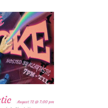
tic
August 12 @ 7:00 pm