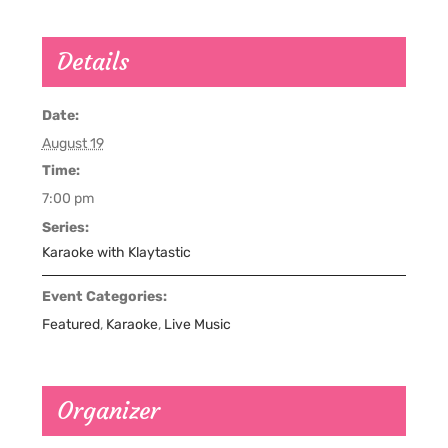
Details
Date:
August 19
Time:
7:00 pm
Series:
Karaoke with Klaytastic
Event Categories:
Featured
,
Karaoke
,
Live Music
Organizer