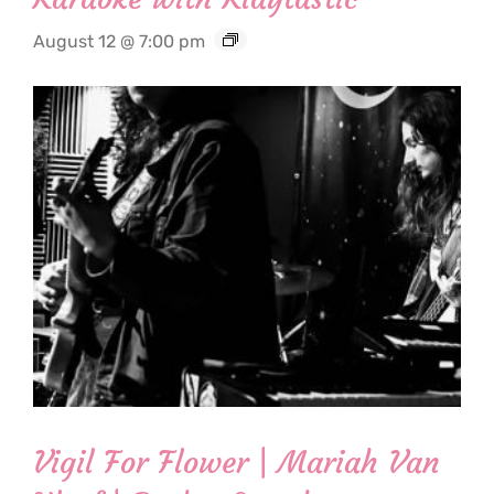
August 12 @ 7:00 pm
Vigil For Flower | Mariah Van