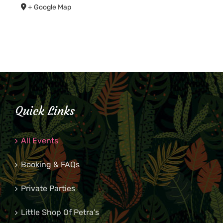
+ Google Map
Quick Links
All Events
Booking & FAQs
Private Parties
Little Shop Of Petra’s