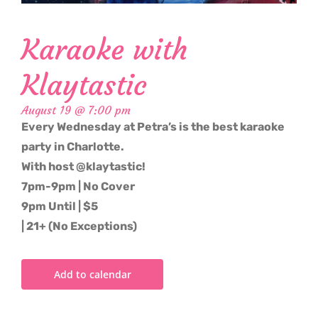
Karaoke with
Klaytastic
August 19 @ 7:00 pm
Every Wednesday at Petra’s is the best karaoke
party in Charlotte.
With host @klaytastic!
7pm-9pm | No Cover
9pm Until | $5
| 21+ (No Exceptions)
Add to calendar