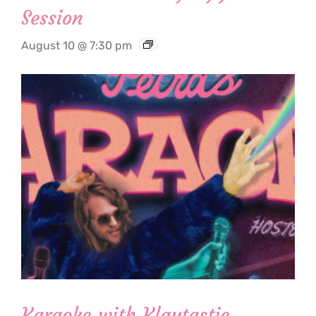
Session
August 10 @ 7:30 pm
Karaoke with Klaytastic