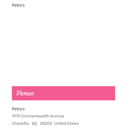
Petra’s
Venue
Petra’s
1919 Commonwealth Avenue
Charlotte
,
NC
28205
United States