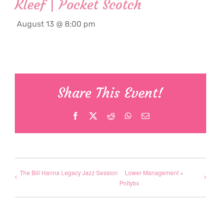
Kleef | Pocket Scotch
August 13 @ 8:00 pm
Share This Event!
Facebook
X
Reddit
WhatsApp
Email
The Bill Hanna Legacy Jazz Session
Lower Management +
Pnltybx