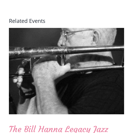
Related Events
The Bill Hanna Legacy Jazz