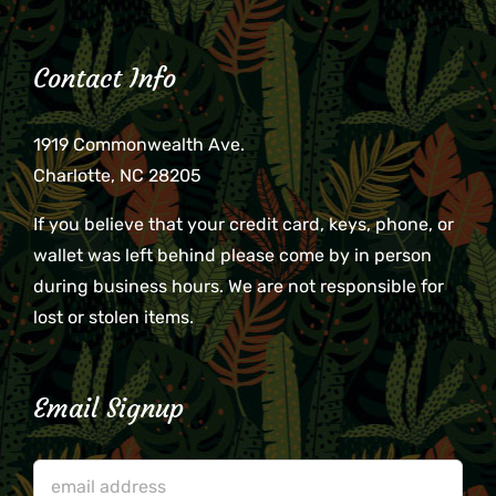
Contact Info
1919 Commonwealth Ave.
Charlotte, NC 28205
If you believe that your credit card, keys, phone, or
wallet was left behind please come by in person
during business hours. We are not responsible for
lost or stolen items.
Email Signup