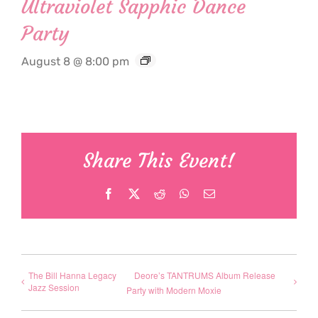
Ultraviolet Sapphic Dance
Party
August 8 @ 8:00 pm
Share This Event!
Facebook
X
Reddit
WhatsApp
Email
The Bill Hanna Legacy
Deore’s TANTRUMS Album Release
Jazz Session
Party with Modern Moxie