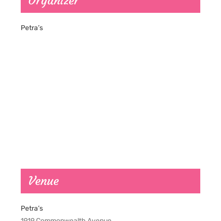
Organizer
Petra’s
Venue
Petra’s
1919 Commonwealth Avenue