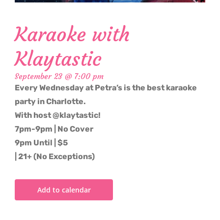
Karaoke with
Klaytastic
September 23 @ 7:00 pm
Every Wednesday at Petra’s is the best karaoke
party in Charlotte.
With host @klaytastic!
7pm-9pm | No Cover
9pm Until | $5
| 21+ (No Exceptions)
Add to calendar