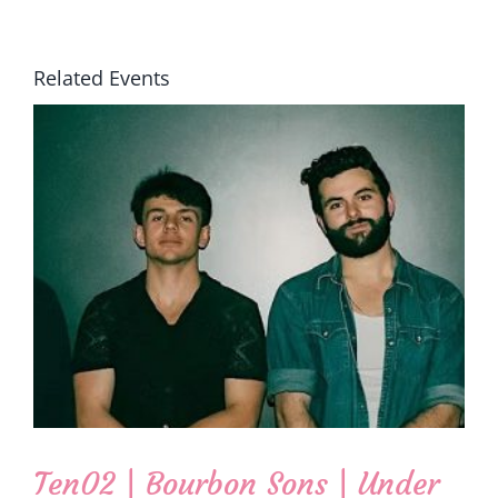
Related Events
Ten02 | Bourbon Sons | Under