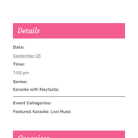
Details
Date:
September 23
Time:
7:00 pm
Series:
Karaoke with Klaytastic
Event Categories:
Featured
,
Karaoke
,
Live Music