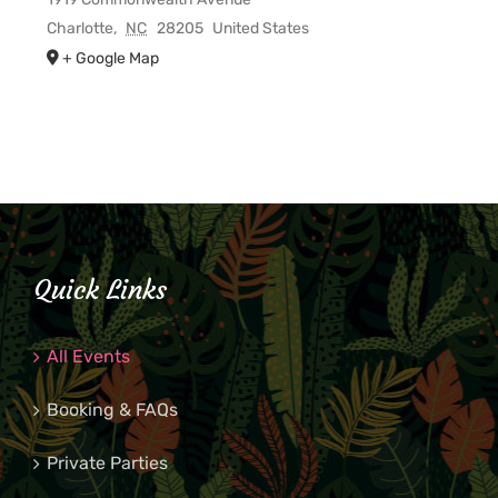
Charlotte
,
NC
28205
United States
+ Google Map
Quick Links
All Events
Booking & FAQs
Private Parties