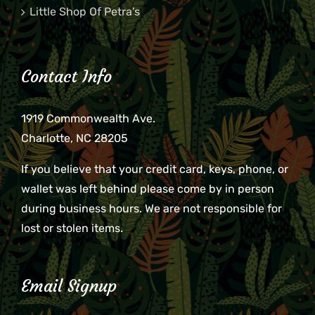
Little Shop Of Petra’s
Contact Info
1919 Commonwealth Ave.
Charlotte, NC 28205
If you believe that your credit card, keys, phone, or
wallet was left behind please come by in person
during business hours. We are not responsible for
lost or stolen items.
Email Signup