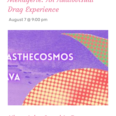
Drag Experience
August 7 @ 9:00 pm