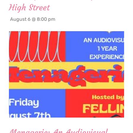
High Street
August 6 @ 8:00 pm
Menagerie: An Audiovisual