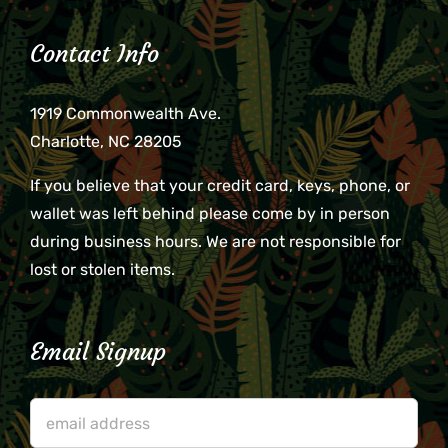
Contact Info
1919 Commonwealth Ave.
Charlotte, NC 28205
If you believe that your credit card, keys, phone, or
wallet was left behind please come by in person
during business hours. We are not responsible for
lost or stolen items.
Email Signup