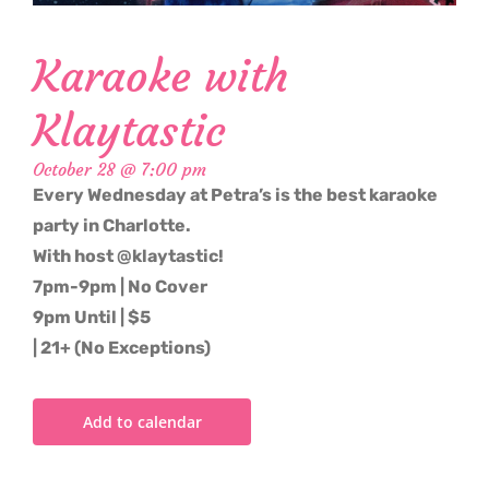
Karaoke with
Klaytastic
October 28 @ 7:00 pm
Every Wednesday at Petra’s is the best karaoke
party in Charlotte.
With host @klaytastic!
7pm-9pm | No Cover
9pm Until | $5
| 21+ (No Exceptions)
Add to calendar