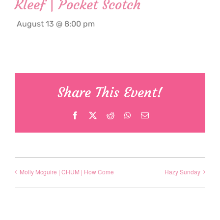
Kleef | Pocket Scotch
August 13 @ 8:00 pm
Share This Event!
Facebook
X
Reddit
WhatsApp
Email
Molly Mcguire | CHUM | How Come
Hazy Sunday