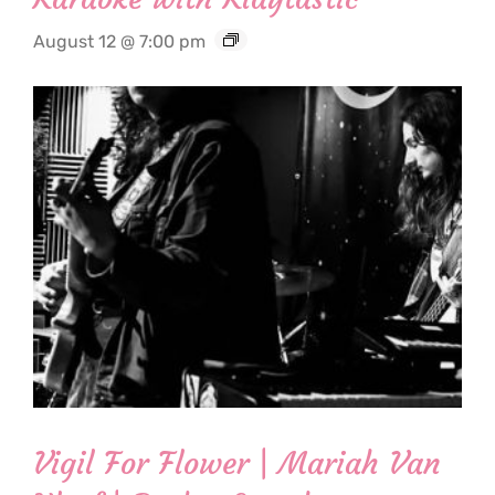
August 12 @ 7:00 pm
Vigil For Flower | Mariah Van