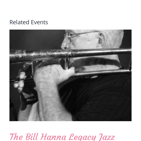
Related Events
The Bill Hanna Legacy Jazz