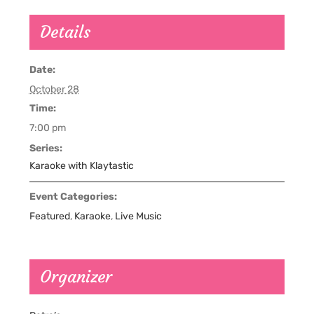
Details
Date:
October 28
Time:
7:00 pm
Series:
Karaoke with Klaytastic
Event Categories:
Featured
,
Karaoke
,
Live Music
Organizer