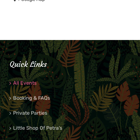
Quick Links
All Events
Booking & FAQs
Private Parties
Little Shop Of Petra’s