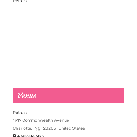
Petra’s
Venue
Petra’s
1919 Commonwealth Avenue
Charlotte
,
NC
28205
United States
+ Google Map