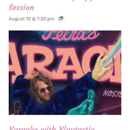
Session
August 10 @ 7:30 pm
Karaoke with Klaytastic