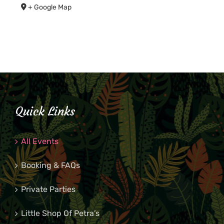
+ Google Map
Quick Links
All Events
Booking & FAQs
Private Parties
Little Shop Of Petra’s