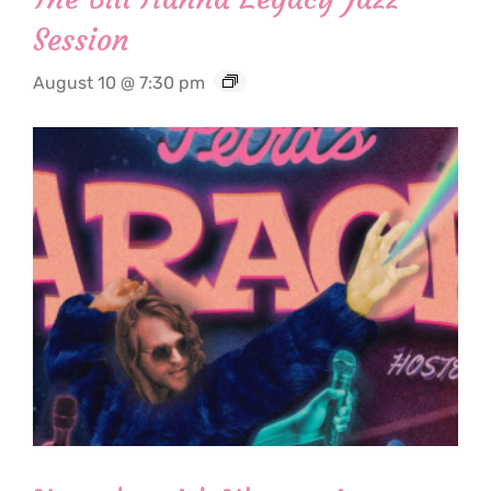
Session
August 10 @ 7:30 pm