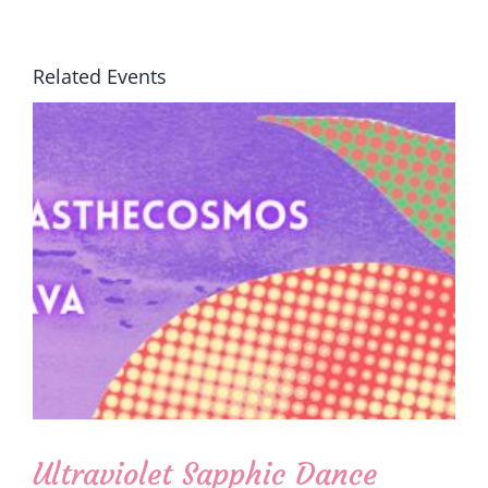
Related Events
Ultraviolet Sapphic Dance