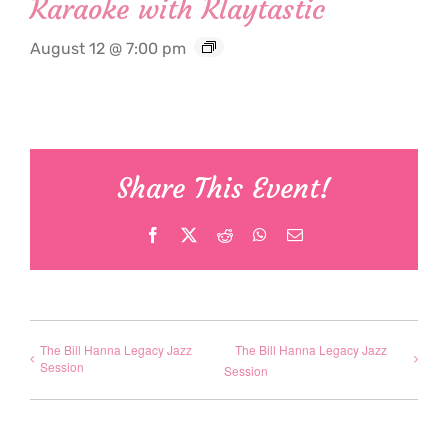
Karaoke with Klaytastic
August 12 @ 7:00 pm
Share This Event!
Facebook
X
Reddit
WhatsApp
Email
The Bill Hanna Legacy Jazz
The Bill Hanna Legacy Jazz
Session
Session