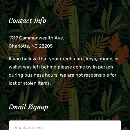
Contact Info
1919 Commonwealth Ave.
Charlotte, NC 28205
If you believe that your credit card, keys, phone, or
wallet was left behind please come by in person
during business hours. We are not responsible for
lost or stolen items.
Email Signup