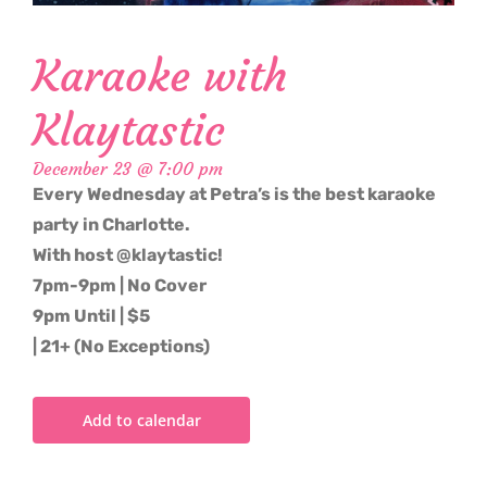
Karaoke with
Klaytastic
December 23 @ 7:00 pm
Every Wednesday at Petra’s is the best karaoke
party in Charlotte.
With host @klaytastic!
7pm-9pm | No Cover
9pm Until | $5
| 21+ (No Exceptions)
Add to calendar