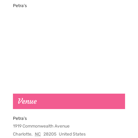
Petra’s
Venue
Petra’s
1919 Commonwealth Avenue
Charlotte
,
NC
28205
United States