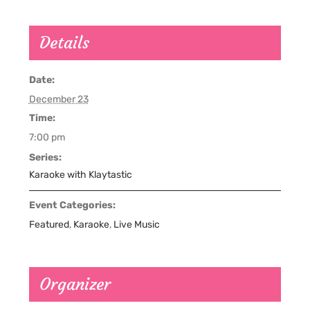
Details
Date:
December 23
Time:
7:00 pm
Series:
Karaoke with Klaytastic
Event Categories:
Featured
,
Karaoke
,
Live Music
Organizer