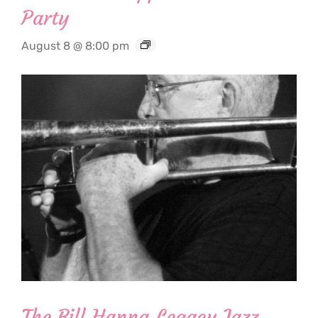
Party
August 8 @ 8:00 pm
The Bill Hanna Legacy Jazz