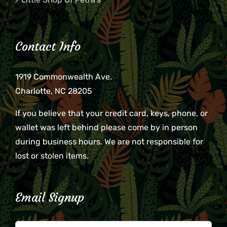
Contact Info
1919 Commonwealth Ave.
Charlotte, NC 28205
If you believe that your credit card, keys, phone, or
wallet was left behind please come by in person
during business hours. We are not responsible for
lost or stolen items.
Email Signup