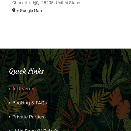
Charlotte
,
NC
28205
United States
+ Google Map
Quick Links
All Events
Booking & FAQs
Private Parties
Little Shop Of Petra’s