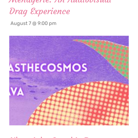
Drag Experience
August 7 @ 9:00 pm