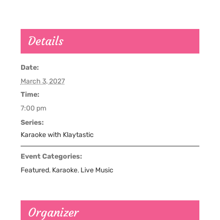
Details
Date:
March 3, 2027
Time:
7:00 pm
Series:
Karaoke with Klaytastic
Event Categories:
Featured
,
Karaoke
,
Live Music
Organizer