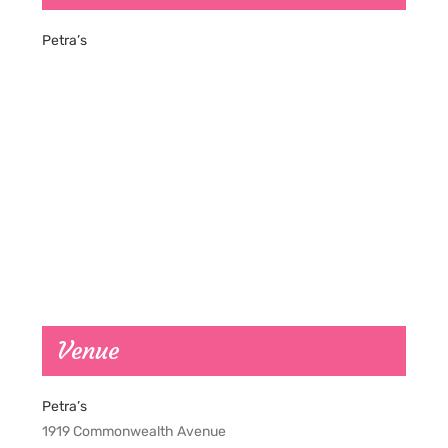
Petra’s
Venue
Petra’s
1919 Commonwealth Avenue