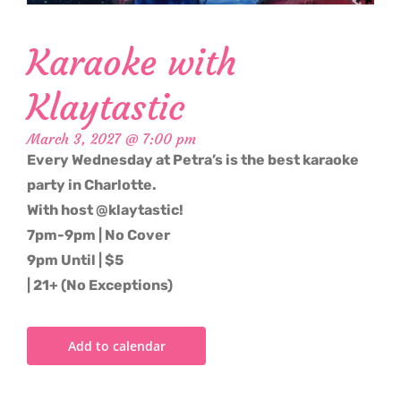
Karaoke with
Klaytastic
March 3, 2027 @ 7:00 pm
Every Wednesday at Petra’s is the best karaoke
party in Charlotte.
With host @klaytastic!
7pm-9pm | No Cover
9pm Until | $5
| 21+ (No Exceptions)
Add to calendar