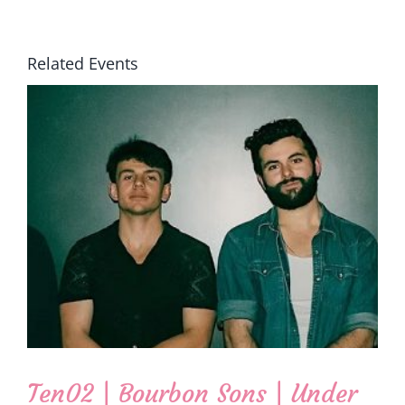
Related Events
Ten02 | Bourbon Sons | Under