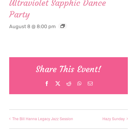
Ultraviolet Sapphic Dance
Party
August 8 @ 8:00 pm
Share This Event!
Facebook
X
Reddit
WhatsApp
Email
The Bill Hanna Legacy Jazz Session
Hazy Sunday