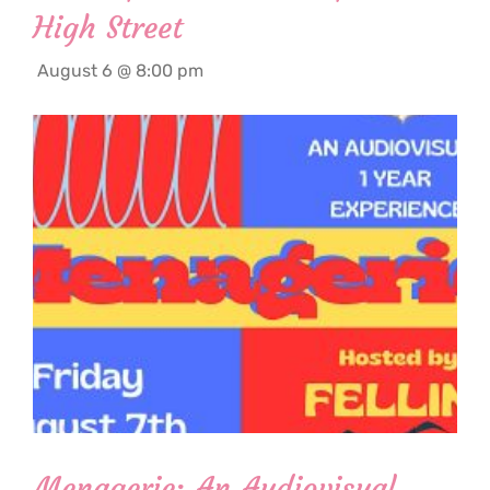
High Street
August 6 @ 8:00 pm
Menagerie: An Audiovisual